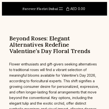
Skip
to
AED 0.00
Forever Florist Dubai
content
Beyond Roses: Elegant
Alternatives Redefine
Valentine’s Day Floral Trends
Flower enthusiasts and gift-givers seeking alternatives
to traditional roses will find a vibrant selection of
meaningful blooms available for Valentine’s Day 2026,
according to floricultural experts. This shift signifies a
growing consumer desire for personalized, expressive,
and often longer-lasting floral arrangements that move
beyond the conventional. Key options, including the
elegant tulip and the exotic orchid, offer distinct
symbolic meanings and visual impact, allowing deeper