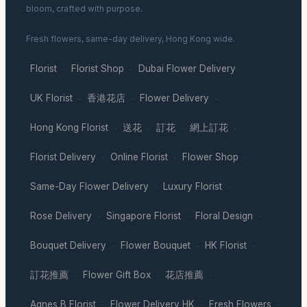
bloom, crafted with purpose.
Fresh flowers, same-day delivery, Hong Kong wide.
Florist
Florist Shop
Dubai Flower Delivery
·
·
·
UK Florist
香港花店
Flower Delivery
·
·
·
Hong Kong Florist
送花
訂花
網上訂花
·
·
·
·
Florist Delivery
Online Florist
Flower Shop
·
·
·
Same-Day Flower Delivery
Luxury Florist
·
·
Rose Delivery
Singapore Florist
Floral Design
·
·
·
Bouquet Delivery
Flower Bouquet
HK Florist
·
·
·
訂花推薦
Flower Gift Box
花店推薦
·
·
·
Agnes B Florist
Flower Delivery HK
Fresh Flowers
·
·
·