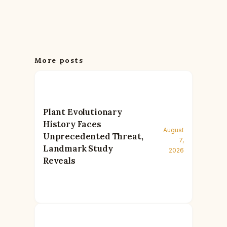
More posts
Plant Evolutionary
History Faces
August
Unprecedented Threat,
7,
Landmark Study
2026
Reveals