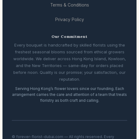
Terms & Conditions
Privacy Policy
Our Commitment
Every bouquet is handcrafted by skilled florists using the
freshest seasonal blooms sourced from ethical growers
worldwide. We deliver across Hong Kong Island, Kowloon,
and the New Territories — same-day for orders placed
before noon. Quality is our promise; your satisfaction, our
reputation.
Serving Hong Kong’s flower lovers since our founding. Each
arrangement carries the care and attention of a team that treats
floristry as both craft and calling.
© forever-florist-dubai.com — All rights reserved. Every