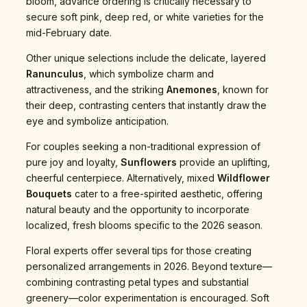
bloom, advance ordering is critically necessary to
secure soft pink, deep red, or white varieties for the
mid-February date.
Other unique selections include the delicate, layered
Ranunculus
, which symbolize charm and
attractiveness, and the striking
Anemones
, known for
their deep, contrasting centers that instantly draw the
eye and symbolize anticipation.
For couples seeking a non-traditional expression of
pure joy and loyalty,
Sunflowers
provide an uplifting,
cheerful centerpiece. Alternatively, mixed
Wildflower
Bouquets
cater to a free-spirited aesthetic, offering
natural beauty and the opportunity to incorporate
localized, fresh blooms specific to the 2026 season.
Floral experts offer several tips for those creating
personalized arrangements in 2026. Beyond texture—
combining contrasting petal types and substantial
greenery—color experimentation is encouraged. Soft