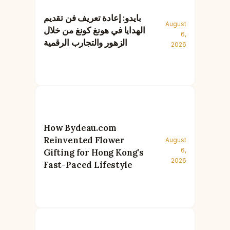
بايدو: إعادة تعريف فن تقديم
August
الهدايا في هونغ كونغ من خلال
6,
الزهور والتجارب الرقمية
2026
How Bydeau.com
Reinvented Flower
August
6,
Gifting for Hong Kong’s
2026
Fast-Paced Lifestyle