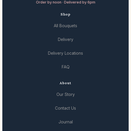
Order by noon · Delivered by 6pm
Shop
All Bouquets
Delivery
Delivery Locations
FAQ
About
Our Story
Contact Us
Journal