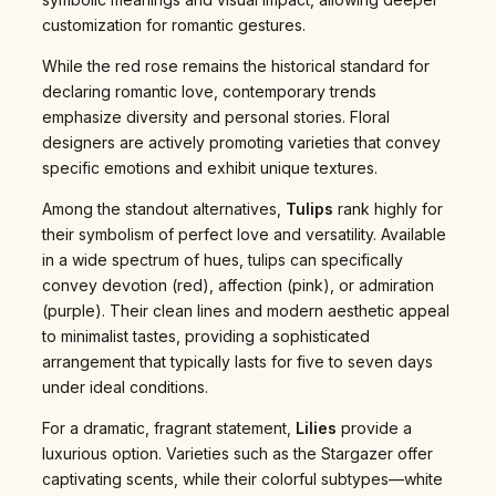
customization for romantic gestures.
While the red rose remains the historical standard for
declaring romantic love, contemporary trends
emphasize diversity and personal stories. Floral
designers are actively promoting varieties that convey
specific emotions and exhibit unique textures.
Among the standout alternatives,
Tulips
rank highly for
their symbolism of perfect love and versatility. Available
in a wide spectrum of hues, tulips can specifically
convey devotion (red), affection (pink), or admiration
(purple). Their clean lines and modern aesthetic appeal
to minimalist tastes, providing a sophisticated
arrangement that typically lasts for five to seven days
under ideal conditions.
For a dramatic, fragrant statement,
Lilies
provide a
luxurious option. Varieties such as the Stargazer offer
captivating scents, while their colorful subtypes—white