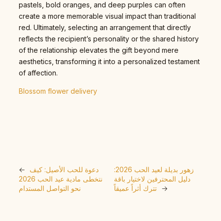
pastels, bold oranges, and deep purples can often
create a more memorable visual impact than traditional
red. Ultimately, selecting an arrangement that directly
reflects the recipient’s personality or the shared history
of the relationship elevates the gift beyond mere
aesthetics, transforming it into a personalized testament
of affection.
Blossom flower delivery
←
دعوة للحب الأصيل: كيف
زهور بديلة لعيد الحب 2026:
نتخطى مادية عيد الحب 2026
دليل المحترفين لاختيار باقة
نحو التواصل المستدام
تترك أثراً عميقاً
→