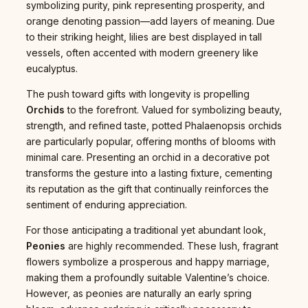
symbolizing purity, pink representing prosperity, and
orange denoting passion—add layers of meaning. Due
to their striking height, lilies are best displayed in tall
vessels, often accented with modern greenery like
eucalyptus.
The push toward gifts with longevity is propelling
Orchids
to the forefront. Valued for symbolizing beauty,
strength, and refined taste, potted Phalaenopsis orchids
are particularly popular, offering months of blooms with
minimal care. Presenting an orchid in a decorative pot
transforms the gesture into a lasting fixture, cementing
its reputation as the gift that continually reinforces the
sentiment of enduring appreciation.
For those anticipating a traditional yet abundant look,
Peonies
are highly recommended. These lush, fragrant
flowers symbolize a prosperous and happy marriage,
making them a profoundly suitable Valentine’s choice.
However, as peonies are naturally an early spring