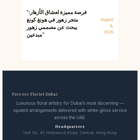
“فرصة مميزة لعشاق الأزهار:
متجر زهور في هونغ كونغ
August
6,
يبحث عن مصممي زهور
2026
مبدعين”
Forever Florist Dubai
Luxurious floral artistry for Dubai’s most discerning —
opulent arrangements delivered with white-glove service
across the UAE.
Headquarters
Unit 3A, 45 Hollywood Road, Central, Hong Kong