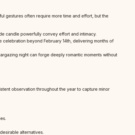
ul gestures often require more time and effort, but the
e candle powerfully convey effort and intimacy.
he celebration beyond February 14th, delivering months of
d stargazing night can forge deeply romantic moments without
istent observation throughout the year to capture minor
ves.
desirable alternatives.