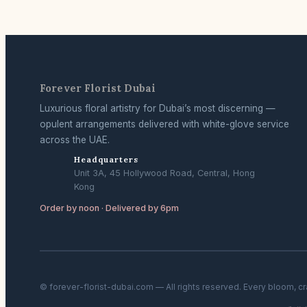
Forever Florist Dubai
Luxurious floral artistry for Dubai’s most discerning —
opulent arrangements delivered with white-glove service
across the UAE.
Headquarters
Unit 3A, 45 Hollywood Road, Central, Hong
Kong
Order by noon · Delivered by 6pm
© forever-florist-dubai.com — All rights reserved. Every bloom, c