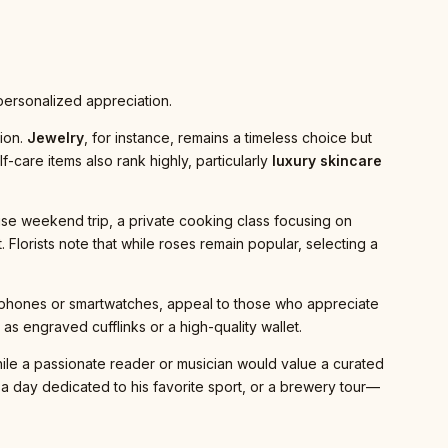
 personalized appreciation.
ion.
Jewelry
, for instance, remains a timeless choice but
f-care items also rank highly, particularly
luxury skincare
e weekend trip, a private cooking class focusing on
. Florists note that while roses remain popular, selecting a
dphones or smartwatches, appeal to those who appreciate
s engraved cufflinks or a high-quality wallet.
while a passionate reader or musician would value a curated
p, a day dedicated to his favorite sport, or a brewery tour—