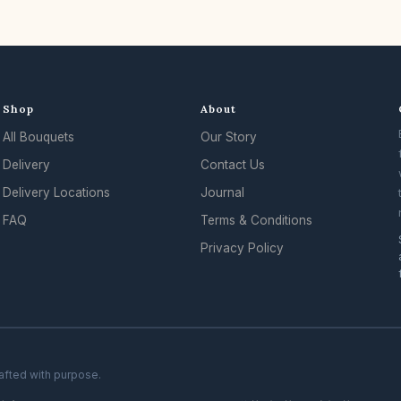
Shop
About
All Bouquets
Our Story
Delivery
Contact Us
Delivery Locations
Journal
FAQ
Terms & Conditions
Privacy Policy
rafted with purpose.