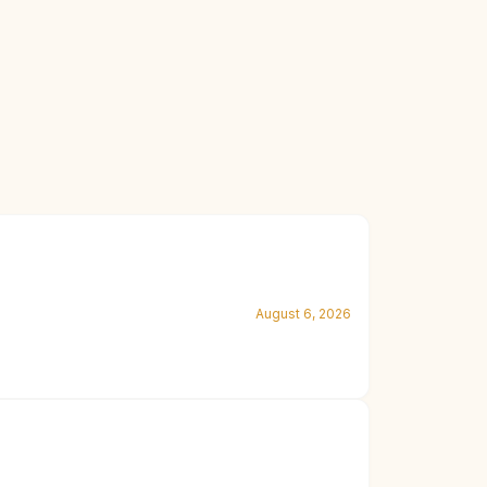
August 6, 2026