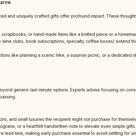
ures
zed and uniquely crafted gifts offer profound impact. These thoughtf
scrapbooks, or hand-made items like a knitted piece or a homemad
ne wine clubs, book subscriptions, specialty coffee boxes) extend t
ctions like planning a scenic hike, a surprise picnic, or a dedicate
eyond generic last-minute options. Experts advise focusing on cons
 passing.
ons, and small luxuries the recipient might not purchase for themsel
rams, or a heartfelt handwritten note to elevate even simple gifts.
e lead time, making early purchase essential to avoid settling for un