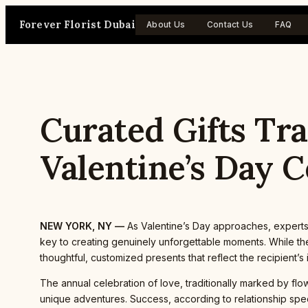
Skip
Forever Florist Dubai
to
About Us
Contact Us
FAQ
content
Curated Gifts Tr
Valentine’s Day C
NEW YORK, NY —
As Valentine’s Day approaches, experts
key to creating genuinely unforgettable moments. While the
thoughtful, customized presents that reflect the recipient’
The annual celebration of love, traditionally marked by flo
unique adventures. Success, according to relationship spec