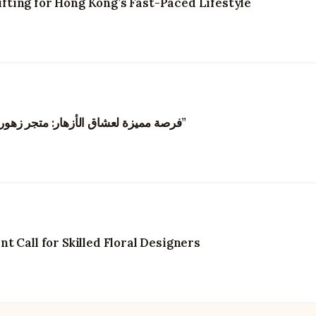
ting for Hong Kong’s Fast-Paced Lifestyle
“فرصة مميزة لعشاق الأزهار: متجر زهور في هونغ كونغ يبحث عن مصممي زهور مبدعين”
 Call for Skilled Floral Designers