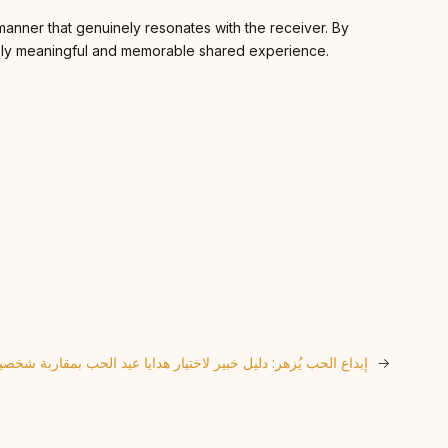
 manner that genuinely resonates with the receiver. By
iquely meaningful and memorable shared experience.
بداع الحب يُزهر: دليل خبير لاختيار هدايا عيد الحب بمقاربة شخصية
→