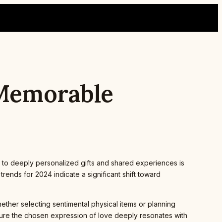
 Memorable
 to deeply personalized gifts and shared experiences is
ends for 2024 indicate a significant shift toward
hether selecting sentimental physical items or planning
nsure the chosen expression of love deeply resonates with