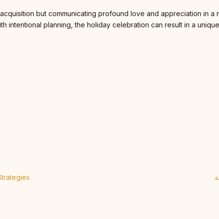
ial acquisition but communicating profound love and appreciation in a
th intentional planning, the holiday celebration can result in a un
Strategies
إ