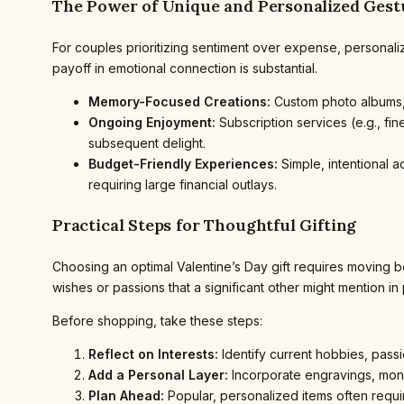
The Power of Unique and Personalized Gest
For couples prioritizing sentiment over expense, personali
payoff in emotional connection is substantial.
Memory-Focused Creations:
Custom photo albums, 
Ongoing Enjoyment:
Subscription services (e.g., fi
subsequent delight.
Budget-Friendly Experiences:
Simple, intentional a
requiring large financial outlays.
Practical Steps for Thoughtful Gifting
Choosing an optimal Valentine’s Day gift requires moving b
wishes or passions that a significant other might mention in
Before shopping, take these steps:
Reflect on Interests:
Identify current hobbies, passi
Add a Personal Layer:
Incorporate engravings, monog
Plan Ahead:
Popular, personalized items often requir