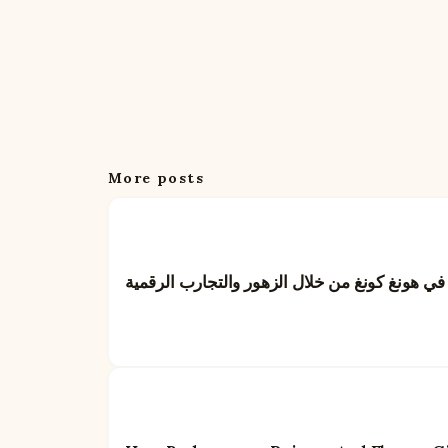
More posts
بايدو: إعادة تعريف فن تقديم الهدايا في هونغ كو