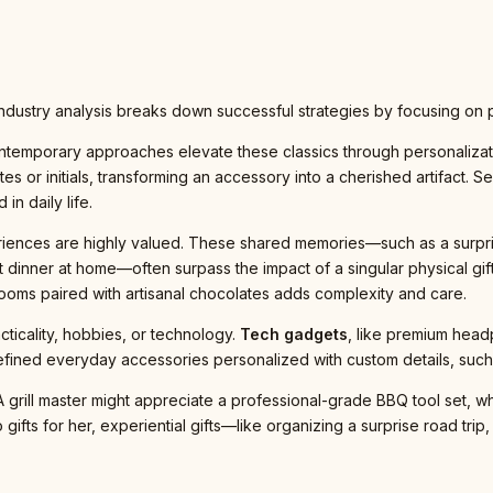
, industry analysis breaks down successful strategies by focusing on
ontemporary approaches elevate these classics through personalizat
 or initials, transforming an accessory into a cherished artifact. Sel
in daily life.
iences are highly valued. These shared memories—such as a surpris
it dinner at home—often surpass the impact of a singular physical gift
looms paired with artisanal chocolates adds complexity and care.
cticality, hobbies, or technology.
Tech gadgets
, like premium hea
fined everyday accessories personalized with custom details, such a
A grill master might appreciate a professional-grade BBQ tool set, 
 gifts for her, experiential gifts—like organizing a surprise road tri