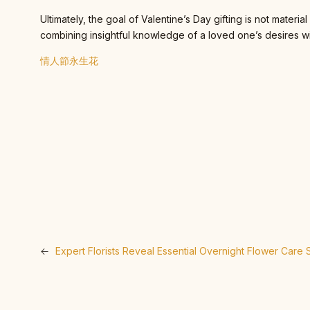
Ultimately, the goal of Valentine’s Day gifting is not mater
combining insightful knowledge of a loved one’s desires wi
情人節永生花
←
Expert Florists Reveal Essential Overnight Flower Care 