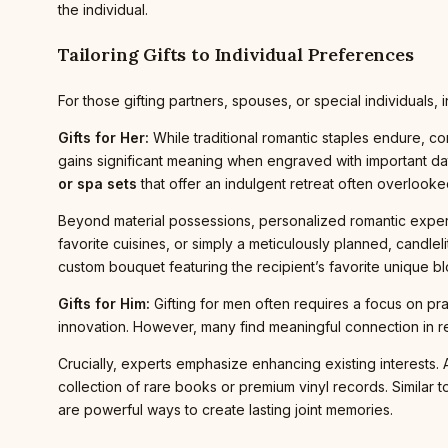
the individual.
Tailoring Gifts to Individual Preferences
For those gifting partners, spouses, or special individuals
Gifts for Her:
While traditional romantic staples endure, c
gains significant meaning when engraved with important dates
or spa sets
that offer an indulgent retreat often overlooked 
Beyond material possessions, personalized romantic exper
favorite cuisines, or simply a meticulously planned, candlel
custom bouquet featuring the recipient’s favorite unique b
Gifts for Him:
Gifting for men often requires a focus on pra
innovation. However, many find meaningful connection in re
Crucially, experts emphasize enhancing existing interests. 
collection of rare books or premium vinyl records. Similar to
are powerful ways to create lasting joint memories.