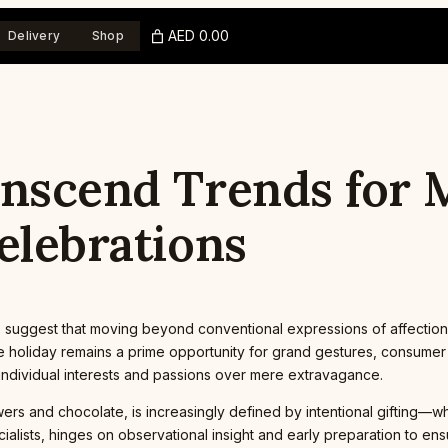
AED 0.00
Delivery
Shop
anscend Trends for
elebrations
 suggest that moving beyond conventional expressions of affection
 holiday remains a prime opportunity for grand gestures, consumer tr
s individual interests and passions over mere extravagance.
wers and chocolate, is increasingly defined by intentional gifting—w
ialists, hinges on observational insight and early preparation to e