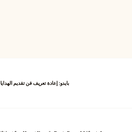
نغ من خلال الزهور والتجارب الرقمية