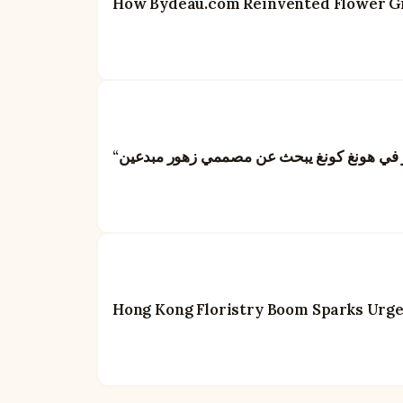
How Bydeau.com Reinvented Flower Gif
Hong Kong Floristry Boom Sparks Urgent