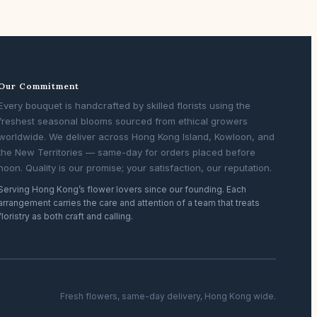
Our Commitment
Every bouquet is handcrafted by skilled florists using the
freshest seasonal blooms sourced from ethical growers
worldwide. We deliver across Hong Kong Island, Kowloon, and
the New Territories — same-day for orders placed before
noon. Quality is our promise; your satisfaction, our reputation.
Serving Hong Kong’s flower lovers since our founding. Each
arrangement carries the care and attention of a team that treats
floristry as both craft and calling.
Fresh flowers, same-day delivery, Hong Kong wide.