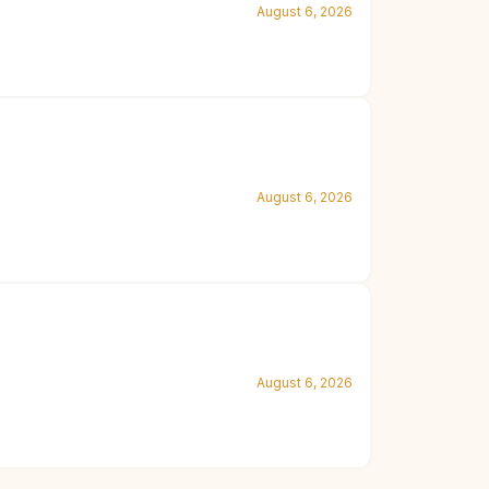
August 6, 2026
August 6, 2026
August 6, 2026