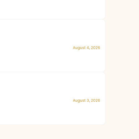
August 4, 2026
August 3, 2026