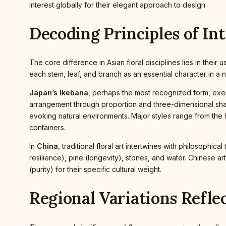
interest globally for their elegant approach to design.
Decoding Principles of In
The core difference in Asian floral disciplines lies in the
each stem, leaf, and branch as an essential character in a n
Japan’s Ikebana
, perhaps the most recognized form, exemp
arrangement through proportion and three-dimensional 
evoking natural environments. Major styles range from the h
containers.
In
China
, traditional floral art intertwines with philosoph
resilience), pine (longevity), stones, and water. Chinese art
(purity) for their specific cultural weight.
Regional Variations Refle