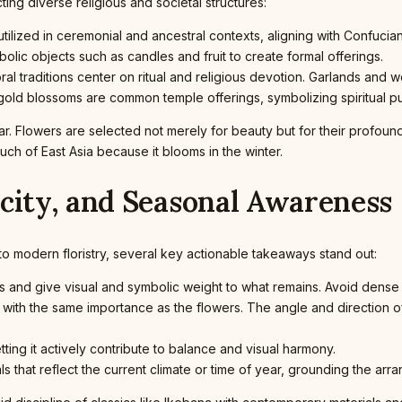
ting diverse religious and societal structures:
lized in ceremonial and ancestral contexts, aligning with Confucian
lic objects such as candles and fruit to create formal offerings.
loral traditions center on ritual and religious devotion. Garlands an
gold blossoms are common temple offerings, symbolizing spiritual pur
lar. Flowers are selected not merely for beauty but for their profound 
ch of East Asia because it blooms in the winter.
icity, and Seasonal Awareness
to modern floristry, several key actionable takeaways stand out:
and give visual and symbolic weight to what remains. Avoid dense 
ith the same importance as the flowers. The angle and direction o
ing it actively contribute to balance and visual harmony.
s that reflect the current climate or time of year, grounding the arr