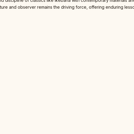
gid discipline of classics like Ikebana with contemporary materials 
ture and observer remains the driving force, offering enduring lessons