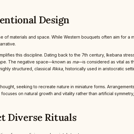
tentional Design
ir use of materials and space. While Western bouquets often aim for a
arrative.
lifies this discipline. Dating back to the 7th century, Ikebana stre
shape. The negative space—known as
ma
—is considered as vital as 
ighly structured, classical
Rikka
, historically used in aristocratic s
ical thought, seeking to recreate nature in miniature forms. Arrangem
 focuses on natural growth and vitality rather than artificial symmetr
ct Diverse Rituals