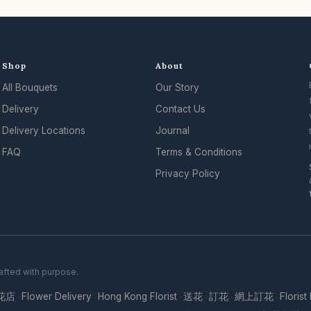
Shop
About
All Bouquets
Our Story
Delivery
Contact Us
Delivery Locations
Journal
FAQ
Terms & Conditions
Privacy Policy
rafted with purpose.
花店
Flower Delivery
Hong Kong Florist
送花
訂花
網上訂花
Florist
·
·
·
·
·
·