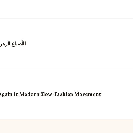
يزدهر من جديد
 Again in Modern Slow-Fashion Movement