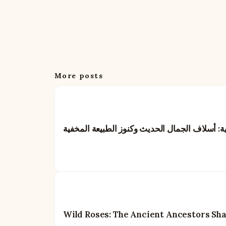
More posts
الورود البرية: أسلاف الجمال الحديث وكنوز الطب
Wild Roses: The Ancient Ancestors Sh