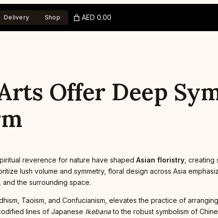
AED 0.00
Delivery
Shop
 Arts Offer Deep Sy
rm
d spiritual reverence for nature have shaped
Asian floristry
, creating
itize lush volume and symmetry, floral design across Asia emphasizes
 and the surrounding space.
ddhism, Taoism, and Confucianism, elevates the practice of arrangin
 codified lines of Japanese
Ikebana
to the robust symbolism of Chines