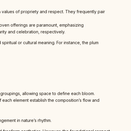
 values of propriety and respect. They frequently pair
d woven offerings are paramount, emphasizing
ity and celebration, respectively.
spiritual or cultural meaning. For instance, the plum
groupings, allowing space to define each bloom.
f each element establish the composition’s flow and
angement in nature’s rhythm.