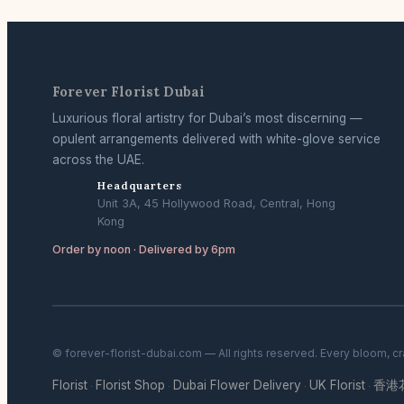
Forever Florist Dubai
Luxurious floral artistry for Dubai’s most discerning —
opulent arrangements delivered with white-glove service
across the UAE.
Headquarters
Unit 3A, 45 Hollywood Road, Central, Hong
Kong
Order by noon · Delivered by 6pm
© forever-florist-dubai.com — All rights reserved. Every bloom, c
Florist
Florist Shop
Dubai Flower Delivery
UK Florist
香港
·
·
·
·