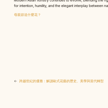
Modern Asian floristry continues to evolve, blending the ri
for intention, humility, and the elegant interplay between na
母親節送什麼花？
←
跨越世紀的優雅：解讀歐式花藝的歷史、美學與當代轉型