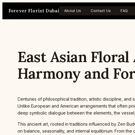
Skip
Forever Florist Dubai
to
About Us
Contact Us
FAQ
content
East Asian Floral
Harmony and Fo
Centuries of philosophical tradition, artistic discipline, an
Unlike European and American arrangements that often prior
deep symbolic dialogue between the elements, the vessel,
This ancient art, rooted in traditions influenced by Zen Bu
on balance, seasonality, and internal equilibrium. From the