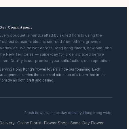
Our Commitment
Every bouquet is handcrafted by skilled florists using the
freshest seasonal blooms sourced from ethical growers
worldwide. We deliver across Hong Kong Island, Kowloon, and
the New Territories — same-day for orders placed before
noon. Quality is our promise; your satisfaction, our reputation.
Serving Hong Kong’s flower lovers since our founding. Each
arrangement carries the care and attention of a team that treats
floristry as both craft and calling.
Fresh flowers, same-day delivery, Hong Kong wide.
 Delivery
Online Florist
Flower Shop
Same-Day Flower
·
·
·