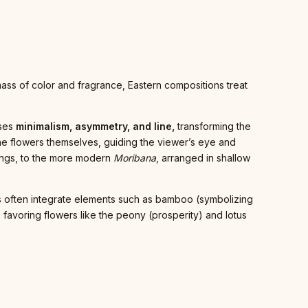
 mass of color and fragrance, Eastern compositions treat
sses
minimalism, asymmetry, and line,
transforming the
the flowers themselves, guiding the viewer’s eye and
ettings, to the more modern
Moribana
, arranged in shallow
ents often integrate elements such as bamboo (symbolizing
y, favoring flowers like the peony (prosperity) and lotus