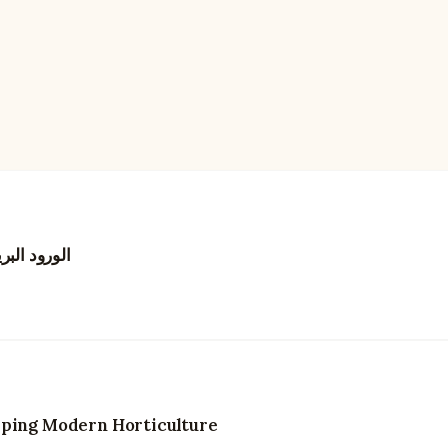
يعة المخفية
aping Modern Horticulture