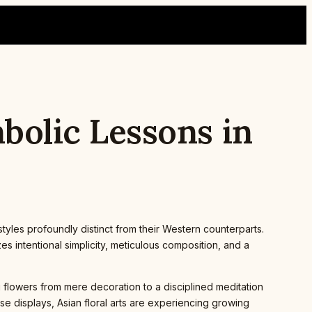
mbolic Lessons in
 styles profoundly distinct from their Western counterparts.
 intentional simplicity, meticulous composition, and a
g flowers from mere decoration to a disciplined meditation
e displays, Asian floral arts are experiencing growing