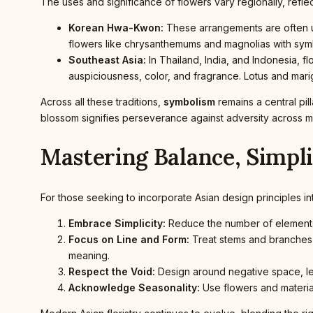
The uses and significance of flowers vary regionally, reflec
Korean Hwa-Kwon:
These arrangements are often uti
flowers like chrysanthemums and magnolias with symbo
Southeast Asia:
In Thailand, India, and Indonesia, f
auspiciousness, color, and fragrance. Lotus and mari
Across all these traditions,
symbolism
remains a central pil
blossom signifies perseverance against adversity across mu
Mastering Balance, Simpl
For those seeking to incorporate Asian design principles in
Embrace Simplicity:
Reduce the number of elements 
Focus on Line and Form:
Treat stems and branches w
meaning.
Respect the Void:
Design around negative space, lett
Acknowledge Seasonality:
Use flowers and material