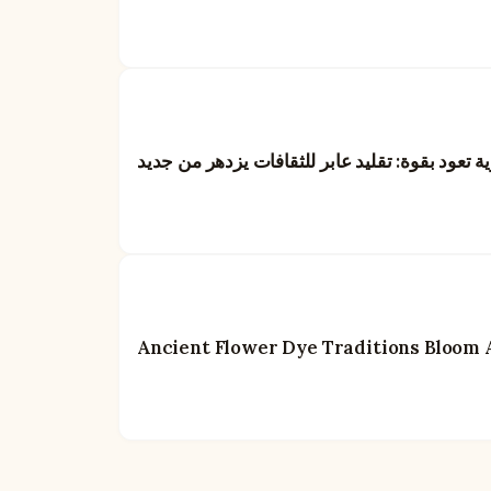
الأصباغ الزهرية تعود بقوة: تقليد عابر للثقافات 
Ancient Flower Dye Traditions Bloom