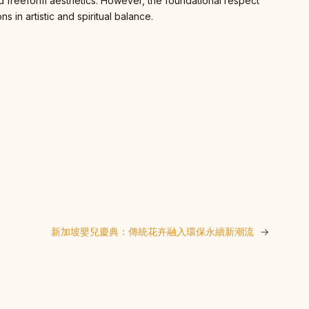
and freeform aesthetics. However, the foundational respect
 in artistic and spiritual balance.
新加坡嬰兒慶典：傳統花卉融入環保永續新潮流
→