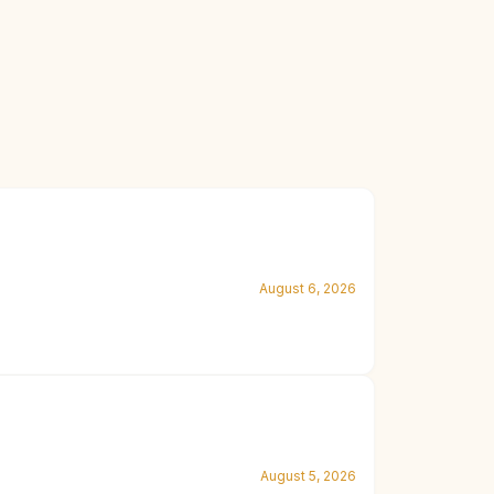
August 6, 2026
August 5, 2026