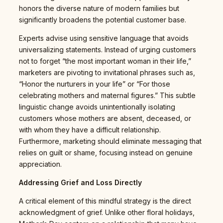
honors the diverse nature of modern families but
significantly broadens the potential customer base.
Experts advise using sensitive language that avoids
universalizing statements. Instead of urging customers
not to forget “the most important woman in their life,”
marketers are pivoting to invitational phrases such as,
“Honor the nurturers in your life” or “For those
celebrating mothers and maternal figures.” This subtle
linguistic change avoids unintentionally isolating
customers whose mothers are absent, deceased, or
with whom they have a difficult relationship.
Furthermore, marketing should eliminate messaging that
relies on guilt or shame, focusing instead on genuine
appreciation.
Addressing Grief and Loss Directly
A critical element of this mindful strategy is the direct
acknowledgment of grief. Unlike other floral holidays,