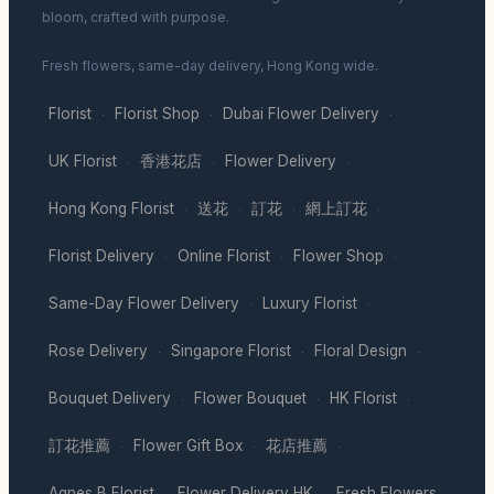
bloom, crafted with purpose.
Fresh flowers, same-day delivery, Hong Kong wide.
Florist
Florist Shop
Dubai Flower Delivery
·
·
·
UK Florist
香港花店
Flower Delivery
·
·
·
Hong Kong Florist
送花
訂花
網上訂花
·
·
·
·
Florist Delivery
Online Florist
Flower Shop
·
·
·
Same-Day Flower Delivery
Luxury Florist
·
·
Rose Delivery
Singapore Florist
Floral Design
·
·
·
Bouquet Delivery
Flower Bouquet
HK Florist
·
·
·
訂花推薦
Flower Gift Box
花店推薦
·
·
·
Agnes B Florist
Flower Delivery HK
Fresh Flowers