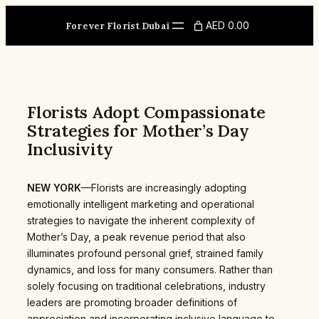
Skip
to
AED 0.00
Forever Florist Dubai
content
Florists Adopt Compassionate
Strategies for Mother’s Day
Inclusivity
NEW YORK
—Florists are increasingly adopting
emotionally intelligent marketing and operational
strategies to navigate the inherent complexity of
Mother’s Day, a peak revenue period that also
illuminates profound personal grief, strained family
dynamics, and loss for many consumers. Rather than
solely focusing on traditional celebrations, industry
leaders are promoting broader definitions of
appreciation and incorporating inclusive language to