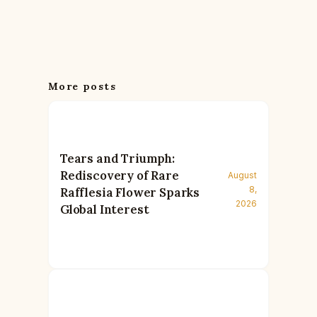
More posts
Tears and Triumph:
Rediscovery of Rare
August
8,
Rafflesia Flower Sparks
2026
Global Interest