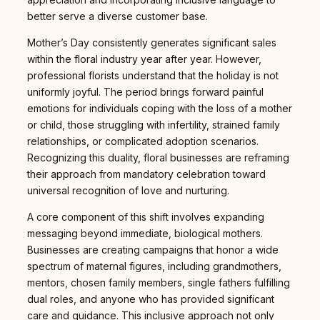
better serve a diverse customer base.
Mother’s Day consistently generates significant sales
within the floral industry year after year. However,
professional florists understand that the holiday is not
uniformly joyful. The period brings forward painful
emotions for individuals coping with the loss of a mother
or child, those struggling with infertility, strained family
relationships, or complicated adoption scenarios.
Recognizing this duality, floral businesses are reframing
their approach from mandatory celebration toward
universal recognition of love and nurturing.
A core component of this shift involves expanding
messaging beyond immediate, biological mothers.
Businesses are creating campaigns that honor a wide
spectrum of maternal figures, including grandmothers,
mentors, chosen family members, single fathers fulfilling
dual roles, and anyone who has provided significant
care and guidance. This inclusive approach not only