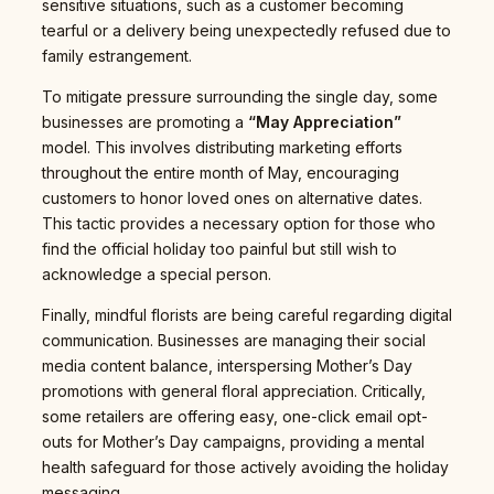
sensitive situations, such as a customer becoming
tearful or a delivery being unexpectedly refused due to
family estrangement.
To mitigate pressure surrounding the single day, some
businesses are promoting a
“May Appreciation”
model. This involves distributing marketing efforts
throughout the entire month of May, encouraging
customers to honor loved ones on alternative dates.
This tactic provides a necessary option for those who
find the official holiday too painful but still wish to
acknowledge a special person.
Finally, mindful florists are being careful regarding digital
communication. Businesses are managing their social
media content balance, interspersing Mother’s Day
promotions with general floral appreciation. Critically,
some retailers are offering easy, one-click email opt-
outs for Mother’s Day campaigns, providing a mental
health safeguard for those actively avoiding the holiday
messaging.