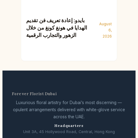
بايدو: إعادة تعريف فن تقديم
August
الهدايا في هونغ كونغ من خلال
6,
الزهور والتجارب الرقمية
2026
Forever Florist Dubai
Luxurious floral artistry for Dubai’s most discerning —
opulent arrangements delivered with white-glove service
across the UAE.
Headquarters
Unit 3A, 45 Hollywood Road, Central, Hong Kong