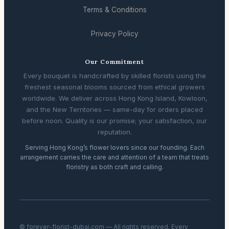
Terms & Conditions
Privacy Policy
Our Commitment
Every bouquet is handcrafted by skilled florists using the
freshest seasonal blooms sourced from ethical growers
worldwide. We deliver across Hong Kong Island, Kowloon,
and the New Territories — same-day for orders placed
before noon. Quality is our promise; your satisfaction, our
reputation.
Serving Hong Kong’s flower lovers since our founding. Each
arrangement carries the care and attention of a team that treats
floristry as both craft and calling.
© forever-florist-dubai.com — All rights reserved. Every