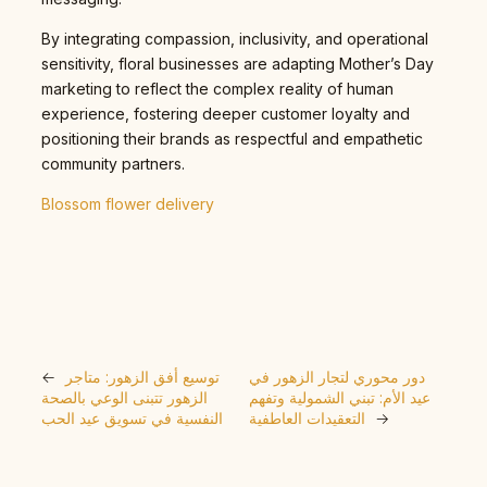
By integrating compassion, inclusivity, and operational
sensitivity, floral businesses are adapting Mother’s Day
marketing to reflect the complex reality of human
experience, fostering deeper customer loyalty and
positioning their brands as respectful and empathetic
community partners.
Blossom flower delivery
←
توسيع أفق الزهور: متاجر
دور محوري لتجار الزهور في
الزهور تتبنى الوعي بالصحة
عيد الأم: تبني الشمولية وتفهم
النفسية في تسويق عيد الحب
التعقيدات العاطفية
→