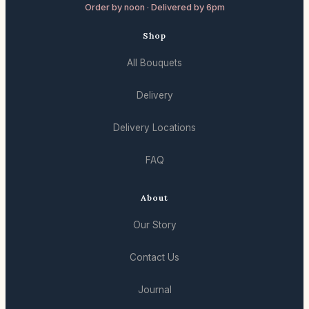
Order by noon · Delivered by 6pm
Shop
All Bouquets
Delivery
Delivery Locations
FAQ
About
Our Story
Contact Us
Journal