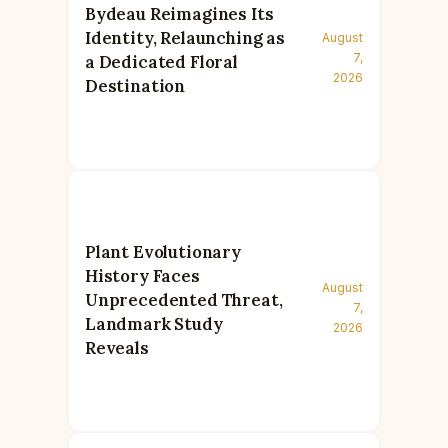
Bydeau Reimagines Its
Identity, Relaunching as
August
7,
a Dedicated Floral
2026
Destination
Plant Evolutionary
History Faces
August
Unprecedented Threat,
7,
Landmark Study
2026
Reveals