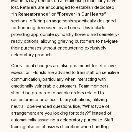
Mother’s Day centers on a relationship that many have
lost. Retailers are encouraged to establish dedicated
“In Remembrance”
or
“Forever in Our Hearts”
sections, offering arrangements specifically designed
for honoring deceased loved ones. This includes
providing appropriate sympathy flowers and cemetery-
ready options, allowing grieving customers to navigate
their purchases without encountering exclusively
celebratory products.
Operational changes are also paramount for effective
execution. Florists are advised to train staff on sensitive
communication, particularly when interacting with
emotionally vulnerable customers. Team members
should be prepared to handle orders related to
remembrance or difficult family situations, utilizing
neutral, open-ended questions like, “What type of
arrangement are you looking for today?” instead of
automatically assuming a celebratory purchase. Staff
training also emphasizes discretion when handling