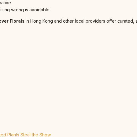
native.
sing wrong is avoidable.
over Florals
in Hong Kong and other local providers offer curated, 
ed Plants Steal the Show