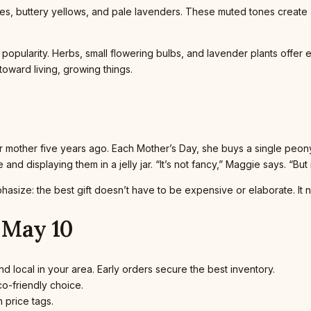
es, buttery yellows, and pale lavenders. These muted tones create
 popularity. Herbs, small flowering bulbs, and lavender plants offer 
oward living, growing things.
her mother five years ago. Each Mother’s Day, she buys a single peo
nd displaying them in a jelly jar. “It’s not fancy,” Maggie says. “But it
hasize: the best gift doesn’t have to be expensive or elaborate. It 
 May 10
d local in your area. Early orders secure the best inventory.
o-friendly choice.
 price tags.