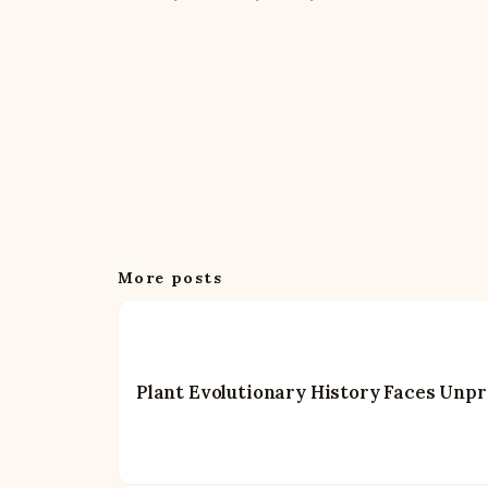
More posts
Plant Evolutionary History Faces Unp