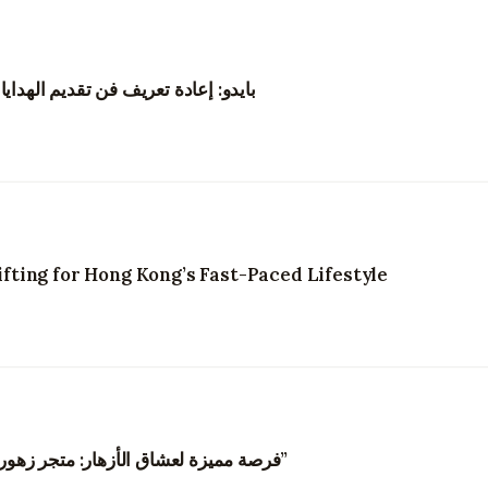
نغ من خلال الزهور والتجارب الرقمية
ting for Hong Kong’s Fast-Paced Lifestyle
“فرصة مميزة لعشاق الأزهار: متجر زهور في هونغ كونغ يبحث عن مصممي زهور مبدعين”