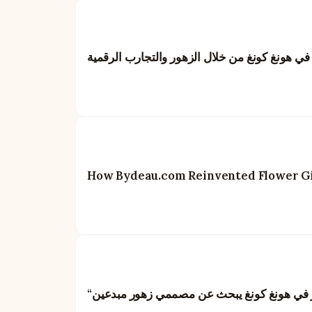
بايدو: إعادة تعريف فن تقديم الهدايا في هونغ كو
How Bydeau.com Reinvented Flower Gif