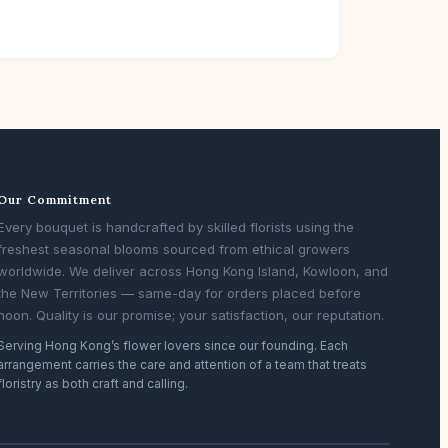
Our Commitment
Every bouquet is handcrafted by skilled florists using the
freshest seasonal blooms sourced from ethical growers
worldwide. We deliver across Hong Kong Island, Kowloon, and
the New Territories — same-day for orders placed before
noon. Quality is our promise; your satisfaction, our reputation.
Serving Hong Kong’s flower lovers since our founding. Each
arrangement carries the care and attention of a team that treats
floristry as both craft and calling.