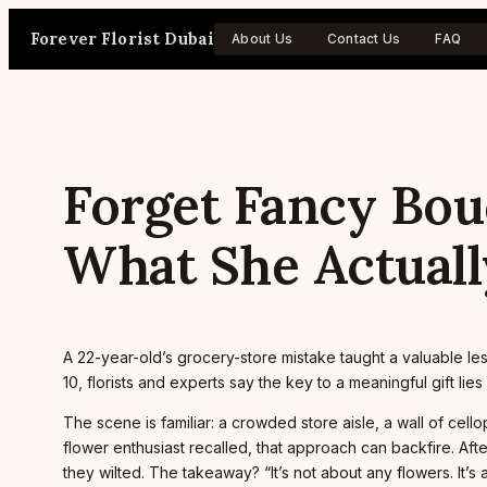
Skip
Forever Florist Dubai
to
About Us
Contact Us
FAQ
content
Forget Fancy Bou
What She Actuall
A 22-year-old’s grocery-store mistake taught a valuable l
10, florists and experts say the key to a meaningful gift li
The scene is familiar: a crowded store aisle, a wall of c
flower enthusiast recalled, that approach can backfire. Af
they wilted. The takeaway? “It’s not about any flowers. It’s 