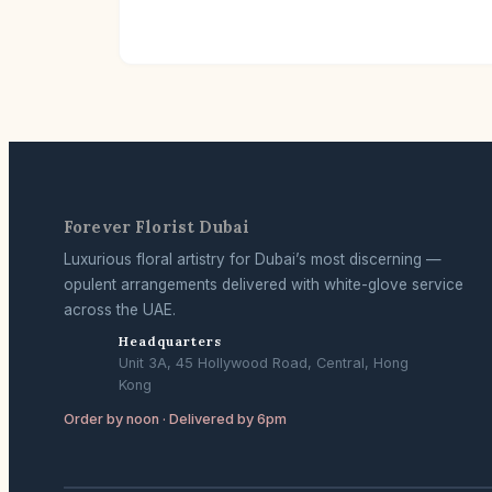
Forever Florist Dubai
Luxurious floral artistry for Dubai’s most discerning —
opulent arrangements delivered with white-glove service
across the UAE.
Headquarters
Unit 3A, 45 Hollywood Road, Central, Hong
Kong
Order by noon · Delivered by 6pm