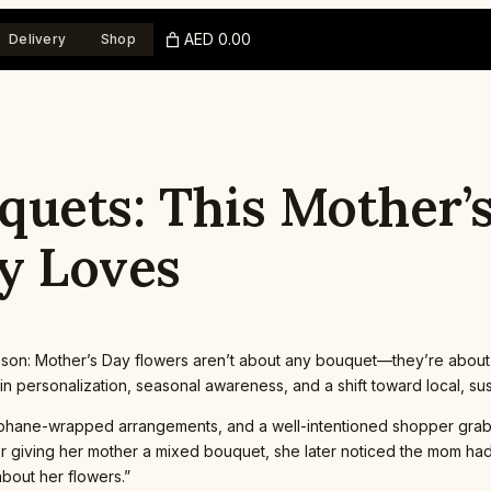
AED 0.00
Delivery
Shop
quets: This Mother’
y Loves
esson: Mother’s Day flowers aren’t about any bouquet—they’re abou
es in personalization, seasonal awareness, and a shift toward local, s
ellophane-wrapped arrangements, and a well-intentioned shopper gra
ter giving her mother a mixed bouquet, she later noticed the mom had
about her flowers.”