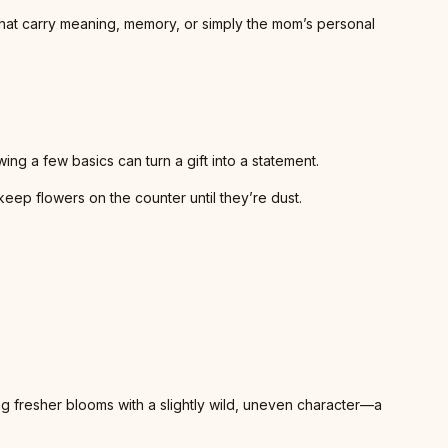
hat carry meaning, memory, or simply the mom’s personal
ng a few basics can turn a gift into a statement.
eep flowers on the counter until they’re dust.
ing fresher blooms with a slightly wild, uneven character—a