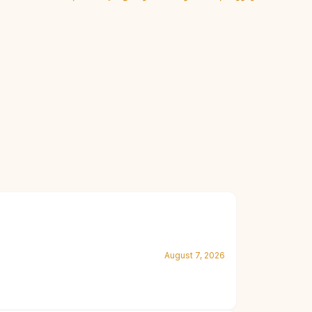
August 7, 2026