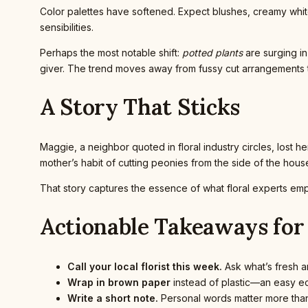
Color palettes have softened. Expect blushes, creamy whit
sensibilities.
Perhaps the most notable shift:
potted plants
are surging in
giver. The trend moves away from fussy cut arrangements t
A Story That Sticks
Maggie, a neighbor quoted in floral industry circles, lost 
mother’s habit of cutting peonies from the side of the house a
That story captures the essence of what floral experts emp
Actionable Takeaways for
Call your local florist this week.
Ask what’s fresh an
Wrap in brown paper
instead of plastic—an easy ec
Write a short note.
Personal words matter more than