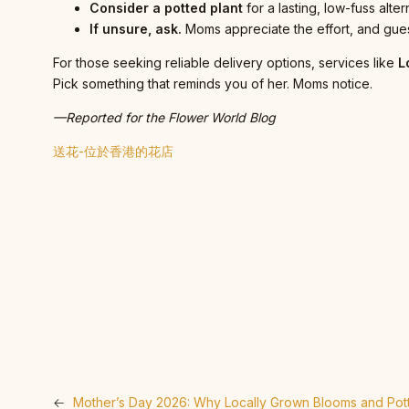
Consider a potted plant
for a lasting, low-fuss alter
If unsure, ask.
Moms appreciate the effort, and gues
For those seeking reliable delivery options, services like
L
Pick something that reminds you of her. Moms notice.
—Reported for the Flower World Blog
送花-位於香港的花店
←
Mother’s Day 2026: Why Locally Grown Blooms and Pott