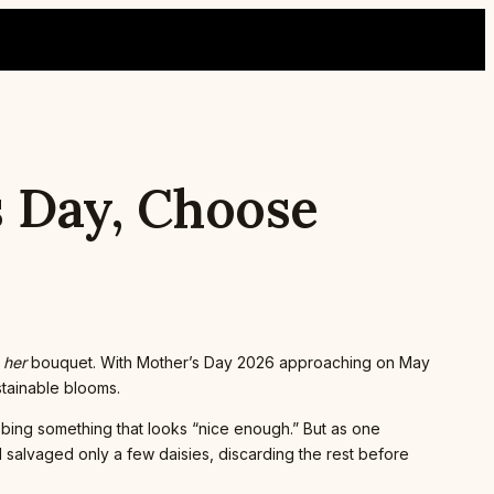
s Day, Choose
t
her
bouquet. With Mother’s Day 2026 approaching on May
ustainable blooms.
bbing something that looks “nice enough.” But as one
 salvaged only a few daisies, discarding the rest before