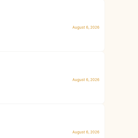
August 6, 2026
August 6, 2026
August 6, 2026