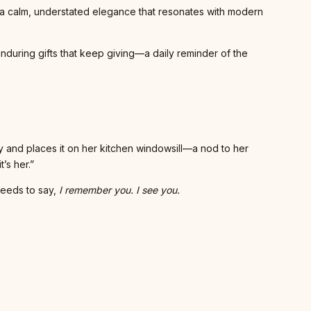
 a calm, understated elegance that resonates with modern
enduring gifts that keep giving—a daily reminder of the
ny and places it on her kitchen windowsill—a nod to her
’s her.”
needs to say,
I remember you. I see you.