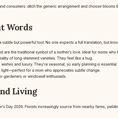
and consumers: ditch the generic arrangement and choose blooms t
ut Words
btle but powerful tool. No one expects a full translation, but knowi
 are the traditional symbol of a mother’s love. Ideal for moms who k
ality of long-stemmed varieties. They feel like a hug.
d wishes and luxury. They’re seasonal, so early planning is essential.
 light—perfect for a mom who appreciates subtle change.
or gardeners or windowsill enthusiasts.
and Living
her’s Day 2026. Florists increasingly source from nearby farms, yield