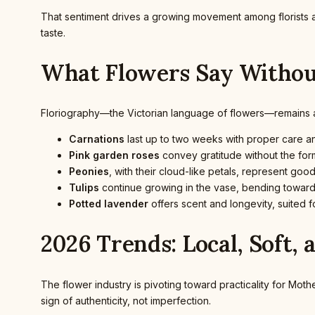
That sentiment drives a growing movement among florists 
taste.
What Flowers Say Witho
Floriography—the Victorian language of flowers—remains a su
Carnations
last up to two weeks with proper care and
Pink garden roses
convey gratitude without the form
Peonies
, with their cloud-like petals, represent goo
Tulips
continue growing in the vase, bending toward
Potted lavender
offers scent and longevity, suited f
2026 Trends: Local, Soft, 
The flower industry is pivoting toward practicality for Mot
sign of authenticity, not imperfection.