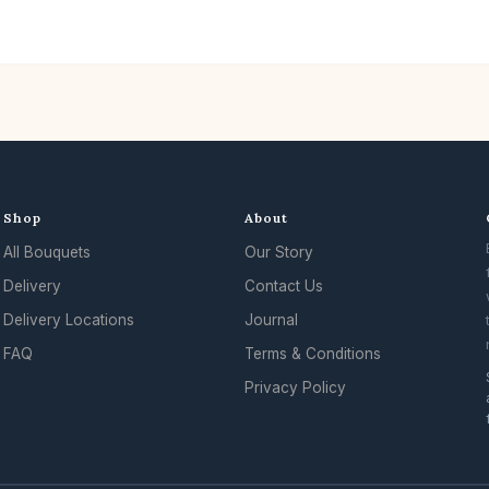
Shop
About
All Bouquets
Our Story
Delivery
Contact Us
Delivery Locations
Journal
FAQ
Terms & Conditions
Privacy Policy