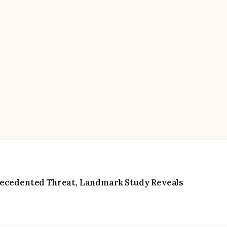
recedented Threat, Landmark Study Reveals