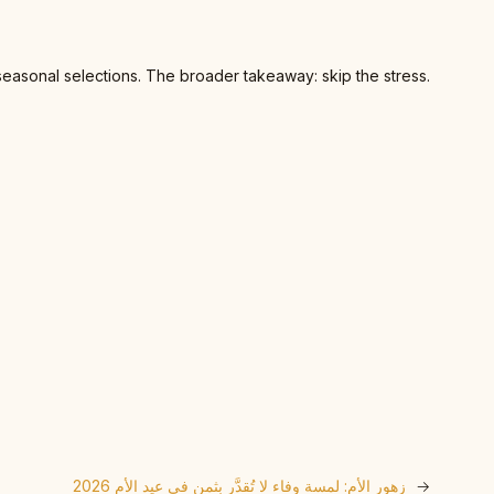
seasonal selections. The broader takeaway: skip the stress.
زهور الأم: لمسة وفاء لا تُقدَّر بثمن في عيد الأم 2026
→