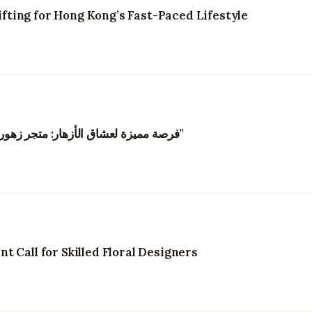
ting for Hong Kong’s Fast-Paced Lifestyle
“فرصة مميزة لعشاق الأزهار: متجر زهور في هونغ كونغ يبحث عن مصممي زهور مبدعين”
 Call for Skilled Floral Designers