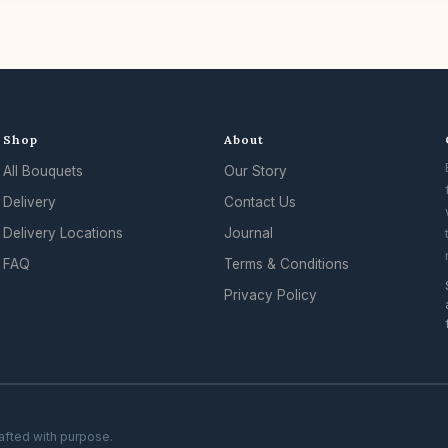
Shop
About
All Bouquets
Our Story
Delivery
Contact Us
Delivery Locations
Journal
FAQ
Terms & Conditions
Privacy Policy
rafted with purpose.