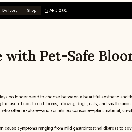
AED 0.00
Delivery
Shop
 with Pet-Safe Bloo
ays no longer need to choose between a beautiful aesthetic and t
g the use of non-toxic blooms, allowing dogs, cats, and small mamma
ets, who often explore—and sometimes consume—plant material, unwi
an cause symptoms ranging from mild gastrointestinal distress to 