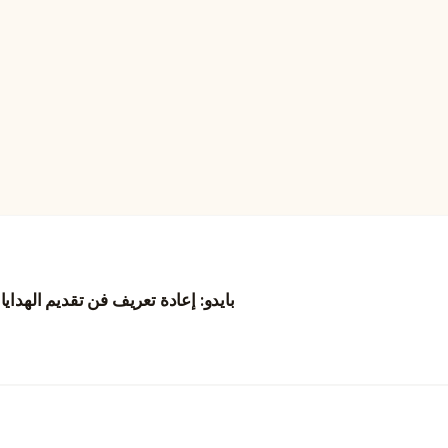
نغ من خلال الزهور والتجارب الرقمية