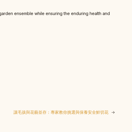
nt garden ensemble while ensuring the enduring health and
讓毛孩與花藝並存：專家教你挑選與保養安全鮮切花
→