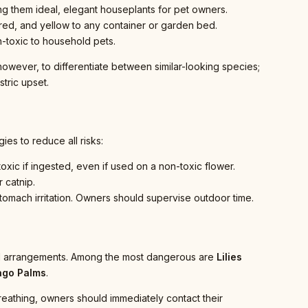
ng them ideal, elegant houseplants for pet owners.
red, and yellow to any container or garden bed.
n-toxic to household pets.
 however, to differentiate between similar-looking species;
tric upset.
es to reduce all risks:
oxic if ingested, even if used on a non-toxic flower.
 catnip.
 stomach irritation. Owners should supervise outdoor time.
oral arrangements. Among the most dangerous are
Lilies
ago Palms
.
 breathing, owners should immediately contact their