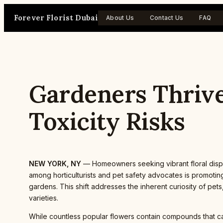
Skip
Forever Florist Dubai
to
About Us
Contact Us
FAQ
content
Gardeners Thrive
Toxicity Risks
NEW YORK, NY
— Homeowners seeking vibrant floral displ
among horticulturists and pet safety advocates is promotin
gardens. This shift addresses the inherent curiosity of p
varieties.
While countless popular flowers contain compounds that c