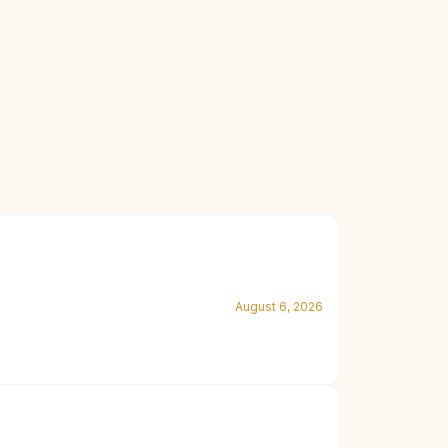
August 6, 2026