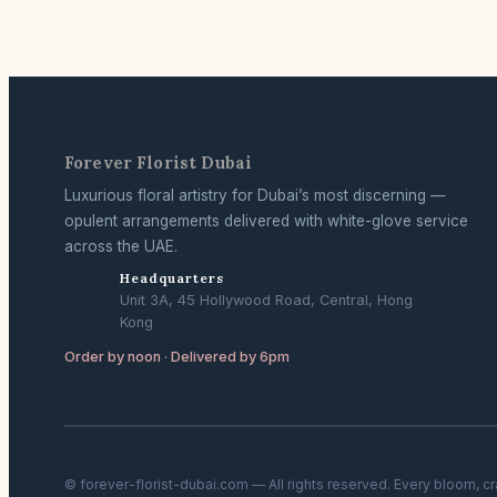
Forever Florist Dubai
Luxurious floral artistry for Dubai’s most discerning —
opulent arrangements delivered with white-glove service
across the UAE.
Headquarters
Unit 3A, 45 Hollywood Road, Central, Hong
Kong
Order by noon · Delivered by 6pm
© forever-florist-dubai.com — All rights reserved. Every bloom, c