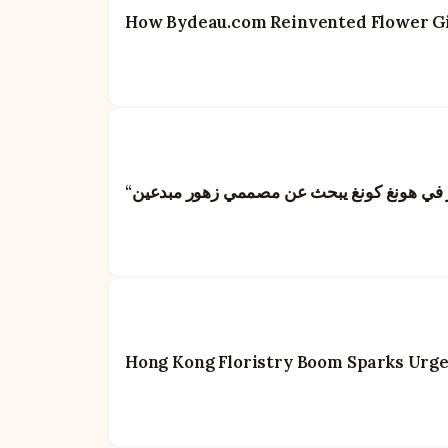
How Bydeau.com Reinvented Flower Gif
Hong Kong Floristry Boom Sparks Urgent