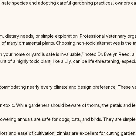
pet-safe species and adopting careful gardening practices, owners ca
m, dietary needs, or simple exploration. Professional veterinary or
y of many ornamental plants. Choosing non-toxic alternatives is the 
our home or yard is safe is invaluable,” noted Dr. Evelyn Reed, a vet
 of a highly toxic plant, like a Lily, can be life-threatening, especial
ccommodating nearly every climate and design preference. These ver
non-toxic. While gardeners should beware of thorns, the petals and le
towering annuals are safe for dogs, cats, and birds. They are simple
colors and ease of cultivation, zinnias are excellent for cutting gard