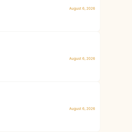
August 6, 2026
August 6, 2026
August 6, 2026