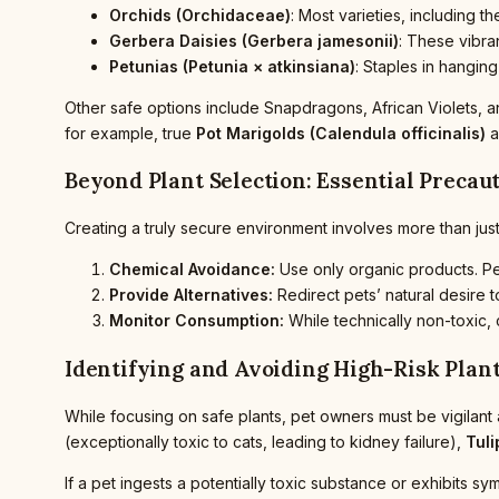
Orchids (Orchidaceae)
: Most varieties, including 
Gerbera Daisies (Gerbera jamesonii)
: These vibra
Petunias (Petunia × atkinsiana)
: Staples in hangin
Other safe options include Snapdragons, African Violets, and
for example, true
Pot Marigolds (Calendula officinalis)
a
Beyond Plant Selection: Essential Precau
Creating a truly secure environment involves more than just
Chemical Avoidance:
Use only organic products. Pes
Provide Alternatives:
Redirect pets’ natural desire 
Monitor Consumption:
While technically non-toxic,
Identifying and Avoiding High-Risk Plan
While focusing on safe plants, pet owners must be vigilant
(exceptionally toxic to cats, leading to kidney failure),
Tuli
If a pet ingests a potentially toxic substance or exhibits s