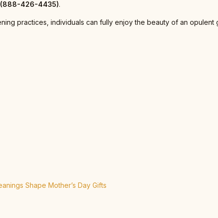
r (888-426-4435)
.
ening practices, individuals can fully enjoy the beauty of an opule
anings Shape Mother’s Day Gifts