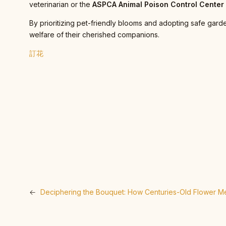
veterinarian or the
ASPCA Animal Poison Control Cente
By prioritizing pet-friendly blooms and adopting safe gard
welfare of their cherished companions.
訂花
←
Deciphering the Bouquet: How Centuries-Old Flower Me