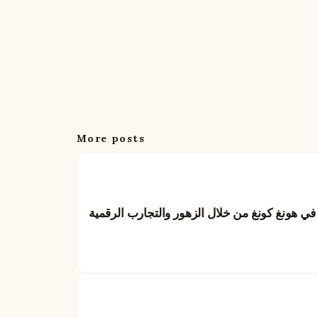
More posts
بايدو: إعادة تعريف فن تقديم الهدايا في هونغ كو