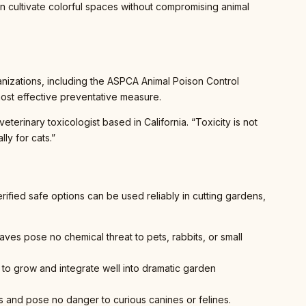
n cultivate colorful spaces without compromising animal
ganizations, including the ASPCA Animal Poison Control
most effective preventative measure.
erinary toxicologist based in California. “Toxicity is not
ly for cats.”
ified safe options can be used reliably in cutting gardens,
aves pose no chemical threat to pets, rabbits, or small
 to grow and integrate well into dramatic garden
ens and pose no danger to curious canines or felines.