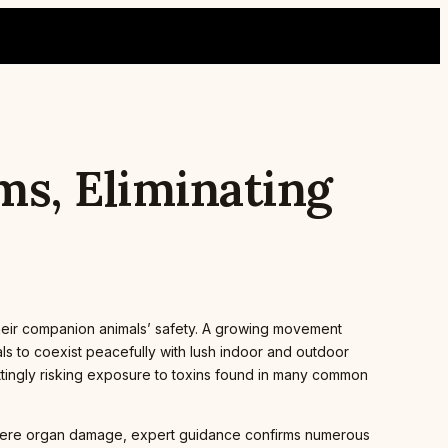
ms, Eliminating
heir companion animals’ safety. A growing movement
ls to coexist peacefully with lush indoor and outdoor
ttingly risking exposure to toxins found in many common
severe organ damage, expert guidance confirms numerous