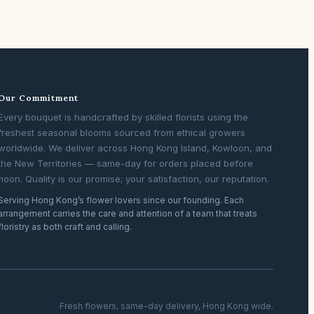
Our Commitment
Every bouquet is handcrafted by skilled florists using the
freshest seasonal blooms sourced from ethical growers
worldwide. We deliver across Hong Kong Island, Kowloon, and
the New Territories — same-day for orders placed before
noon. Quality is our promise; your satisfaction, our reputation.
Serving Hong Kong’s flower lovers since our founding. Each
arrangement carries the care and attention of a team that treats
floristry as both craft and calling.
Fresh flowers, same-day delivery, Hong Kong wide.