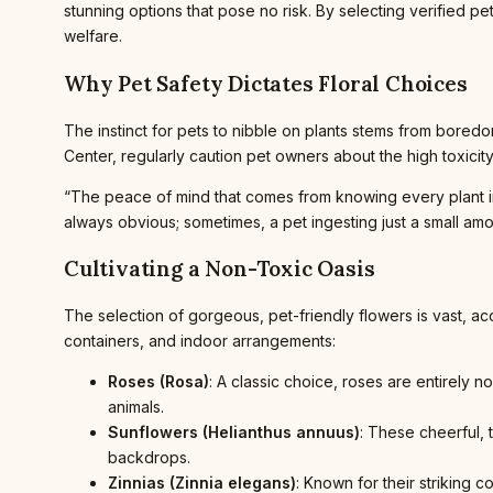
stunning options that pose no risk. By selecting verified 
welfare.
Why Pet Safety Dictates Floral Choices
The instinct for pets to nibble on plants stems from boredo
Center, regularly caution pet owners about the high toxicit
“The peace of mind that comes from knowing every plant in y
always obvious; sometimes, a pet ingesting just a small amount
Cultivating a Non-Toxic Oasis
The selection of gorgeous, pet-friendly flowers is vast, a
containers, and indoor arrangements:
Roses (Rosa)
: A classic choice, roses are entirely 
animals.
Sunflowers (Helianthus annuus)
: These cheerful, 
backdrops.
Zinnias (Zinnia elegans)
: Known for their striking 