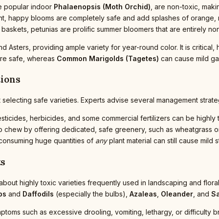
the popular indoor
Phalaenopsis (Moth Orchid)
, are non-toxic, maki
nt, happy blooms are completely safe and add splashes of orange, 
g baskets, petunias are prolific summer bloomers that are entirely no
 Asters, providing ample variety for year-round color. It is critical,
re safe, whereas
Common Marigolds (Tagetes)
can cause mild gas
tions
 selecting safe varieties. Experts advise several management strategi
ticides, herbicides, and some commercial fertilizers can be highly t
to chew by offering dedicated, safe greenery, such as wheatgrass or
 consuming huge quantities of
any
plant material can still cause mild
ts
 about highly toxic varieties frequently used in landscaping and fl
ps
and
Daffodils
(especially the bulbs),
Azaleas
,
Oleander
, and
S
ymptoms such as excessive drooling, vomiting, lethargy, or difficulty