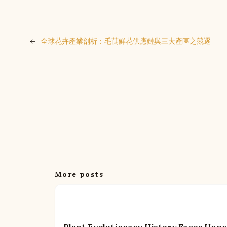
←
全球花卉產業剖析：毛茛鮮花供應鏈與三大產區之競逐
More posts