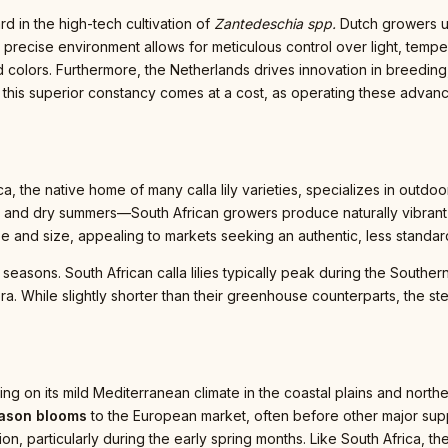
d in the high-tech cultivation of
Zantedeschia spp.
Dutch growers ut
 precise environment allows for meticulous control over light, tempera
 colors. Furthermore, the Netherlands drives innovation in breeding
this superior constancy comes at a cost, as operating these advanced
ca, the native home of many calla lily varieties, specializes in outdoor
nd dry summers—South African growers produce naturally vibrant flo
pe and size, appealing to markets seeking an authentic, less standar
seasons. South African calla lilies typically peak during the Southe
. While slightly shorter than their greenhouse counterparts, the ste
talizing on its mild Mediterranean climate in the coastal plains and nor
eason blooms
to the European market, often before other major supp
on, particularly during the early spring months. Like South Africa, t