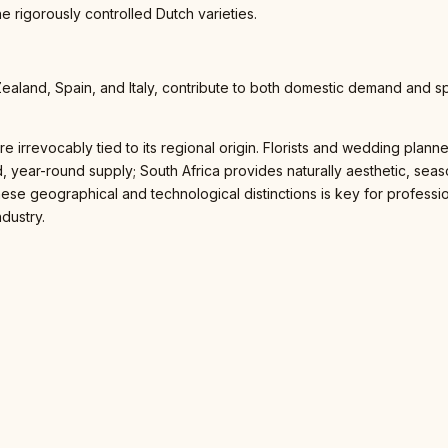
the rigorously controlled Dutch varieties.
Zealand, Spain, and Italy, contribute to both domestic demand and s
ly are irrevocably tied to its regional origin. Florists and wedding pl
 year-round supply; South Africa provides naturally aesthetic, seas
 these geographical and technological distinctions is key for profes
ndustry.