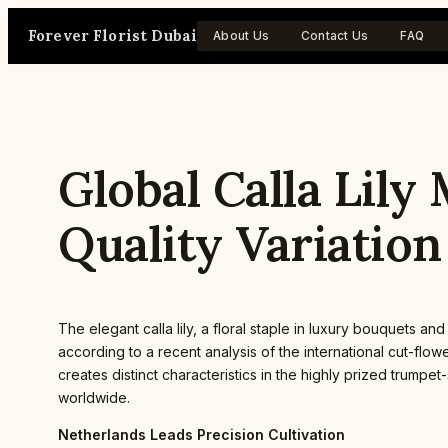
Skip
Forever Florist Dubai
to
About Us
Contact Us
FAQ
content
Global Calla Lil
Quality Variation
The elegant calla lily, a floral staple in luxury bouquets
according to a recent analysis of the international cut-fl
creates distinct characteristics in the highly prized trumpe
worldwide.
Netherlands Leads Precision Cultivation