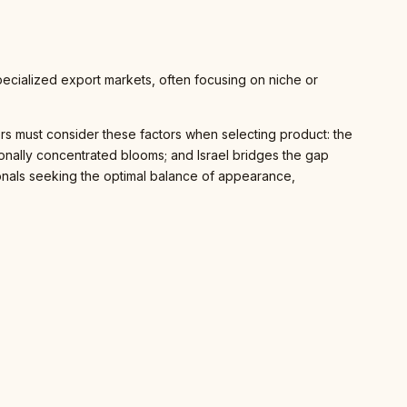
pecialized export markets, often focusing on niche or
anners must consider these factors when selecting product: the
onally concentrated blooms; and Israel bridges the gap
sionals seeking the optimal balance of appearance,