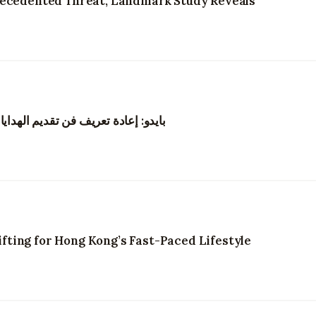
recedented Threat, Landmark Study Reveals
نغ من خلال الزهور والتجارب الرقمية
ting for Hong Kong’s Fast-Paced Lifestyle