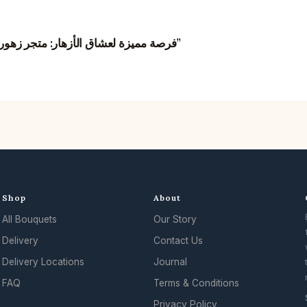
“فرصة مميزة لعشاق الأزهار: متجر زهور في هونغ كونغ يبحث عن مصممي زهور مبدعين”
Shop
About
All Bouquets
Our Story
Delivery
Contact Us
Delivery Locations
Journal
FAQ
Terms & Conditions
Privacy Policy