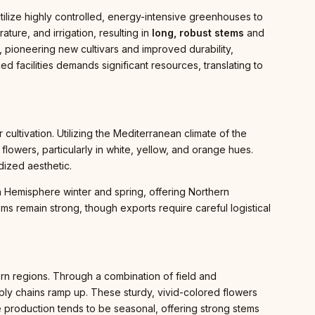
ilize highly controlled, energy-intensive greenhouses to
ture, and irrigation, resulting in
long, robust stems
and
, pioneering new cultivars and improved durability,
 facilities demands significant resources, translating to
 cultivation. Utilizing the Mediterranean climate of the
wers, particularly in white, yellow, and orange hues.
dized aesthetic.
rn Hemisphere winter and spring, offering Northern
ms remain strong, though exports require careful logistical
thern regions. Through a combination of field and
ly chains ramp up. These sturdy, vivid-colored flowers
he production tends to be seasonal, offering strong stems