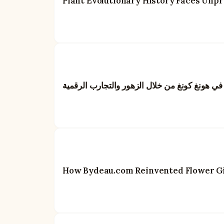
Plant Evolutionary History Faces Unp
بايدو: إعادة تعريف فن تقديم الهدايا في هونغ كو
How Bydeau.com Reinvented Flower Gif