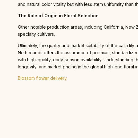
and natural color vitality but with less stem uniformity than 
The Role of Origin in Floral Selection
Other notable production areas, including California, New 
specialty cultivars.
Ultimately, the quality and market suitability of the calla li
Netherlands offers the assurance of premium, standardized,
with high-quality, early-season availability. Understanding
longevity, and market pricing in the global high-end floral i
Blossom flower delivery