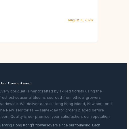
August 6, 2026
Our Commitment
Every bouquet is handcrafted by skilled florists using the
freshest seasonal blooms sourced from ethical growers
worldwide. We deliver across Hong Kong Island, Kowloon, and
the New Territories — same-day for orders placed before
noon. Quality is our promise; your satisfaction, our reputation.
Serving Hong Kong’s flower lovers since our founding. Each