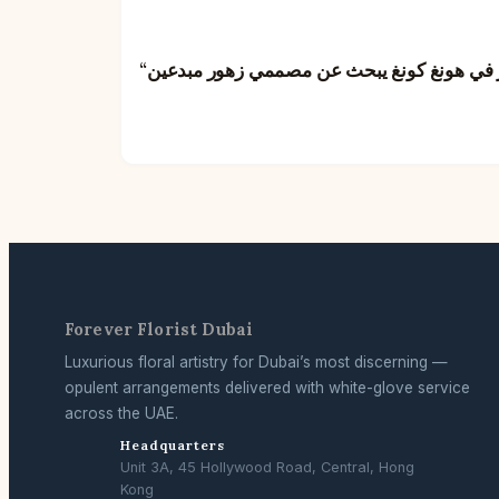
Forever Florist Dubai
Luxurious floral artistry for Dubai’s most discerning —
opulent arrangements delivered with white-glove service
across the UAE.
Headquarters
Unit 3A, 45 Hollywood Road, Central, Hong
Kong