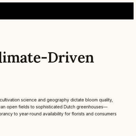
Climate-Driven
 cultivation science and geography dictate bloom quality,
rican open fields to sophisticated Dutch greenhouses—
brancy to year-round availability for florists and consumers