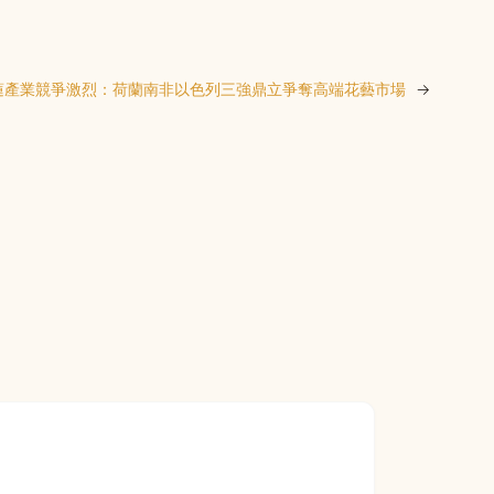
蓮產業競爭激烈：荷蘭南非以色列三強鼎立爭奪高端花藝市場
→