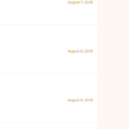
August 7, 2026
August 6, 2026
August 6, 2026