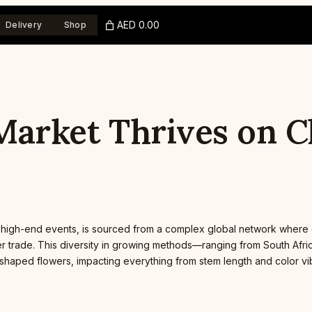
AED 0.00
Delivery
Shop
y Market Thrives on 
 and high-end events, is sourced from a complex global network where
ower trade. This diversity in growing methods—ranging from South Af
t-shaped flowers, impacting everything from stem length and color vi