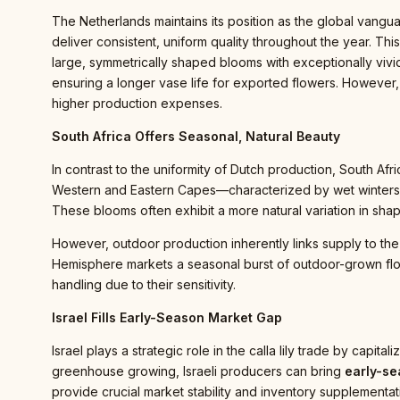
The Netherlands maintains its position as the global vanguar
deliver consistent, uniform quality throughout the year. This
large, symmetrically shaped blooms with exceptionally vivid
ensuring a longer vase life for exported flowers. However, 
higher production expenses.
South Africa Offers Seasonal, Natural Beauty
In contrast to the uniformity of Dutch production, South Afri
Western and Eastern Capes—characterized by wet winters a
These blooms often exhibit a more natural variation in sha
However, outdoor production inherently links supply to the 
Hemisphere markets a seasonal burst of outdoor-grown flora
handling due to their sensitivity.
Israel Fills Early-Season Market Gap
Israel plays a strategic role in the calla lily trade by capi
greenhouse growing, Israeli producers can bring
early-s
provide crucial market stability and inventory supplementati