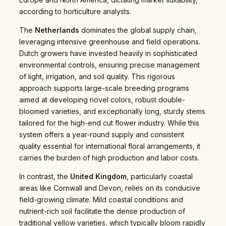
according to horticulture analysts.
The
Netherlands
dominates the global supply chain,
leveraging intensive greenhouse and field operations.
Dutch growers have invested heavily in sophisticated
environmental controls, ensuring precise management
of light, irrigation, and soil quality. This rigorous
approach supports large-scale breeding programs
aimed at developing novel colors, robust double-
bloomed varieties, and exceptionally long, sturdy stems
tailored for the high-end cut flower industry. While this
system offers a year-round supply and consistent
quality essential for international floral arrangements, it
carries the burden of high production and labor costs.
In contrast, the
United Kingdom
, particularly coastal
areas like Cornwall and Devon, relies on its conducive
field-growing climate. Mild coastal conditions and
nutrient-rich soil facilitate the dense production of
traditional yellow varieties, which typically bloom rapidly