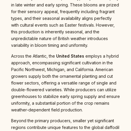
in late winter and early spring. These blooms are prized
for their sensory appeal, frequently including fragrant
types, and their seasonal availability aligns perfectly
with cultural events such as Easter festivals. However,
this production is inherently seasonal, and the
unpredictable nature of British weather introduces
variability in bloom timing and uniformity.
Across the Atlantic, the
United States
employs a hybrid
approach, encompassing significant cultivation in the
Pacific Northwest, Michigan, and California. American
growers supply both the ornamental planting and cut
flower sectors, offering a versatile range of single and
double-flowered varieties. While producers can utilize
greenhouses to stabilize early spring supply and ensure
uniformity, a substantial portion of the crop remains
weather-dependent field production.
Beyond the primary producers, smaller yet significant
regions contribute unique features to the global daffodil