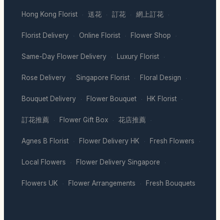
Hong Kong Florist
送花
訂花
網上訂花
·
·
·
·
Florist Delivery
Online Florist
Flower Shop
·
·
·
Same-Day Flower Delivery
Luxury Florist
·
·
Rose Delivery
Singapore Florist
Floral Design
·
·
·
Bouquet Delivery
Flower Bouquet
HK Florist
·
·
·
訂花推薦
Flower Gift Box
花店推薦
·
·
·
Agnes B Florist
Flower Delivery HK
Fresh Flowers
·
·
·
Local Flowers
Flower Delivery Singapore
·
·
Flowers UK
Flower Arrangements
Fresh Bouquets
·
·