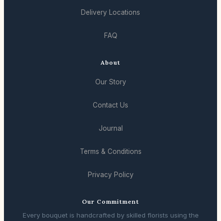
Delivery Locations
FAQ
About
Our Story
Contact Us
Journal
Terms & Conditions
Privacy Policy
Our Commitment
Every bouquet is handcrafted by skilled florists using the