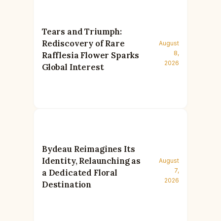
Tears and Triumph:
Rediscovery of Rare
August
8,
Rafflesia Flower Sparks
2026
Global Interest
Bydeau Reimagines Its
Identity, Relaunching as
August
7,
a Dedicated Floral
2026
Destination