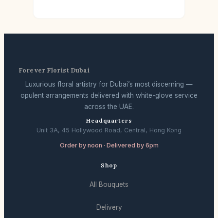
Forever Florist Dubai
Luxurious floral artistry for Dubai’s most discerning —
opulent arrangements delivered with white-glove service
across the UAE.
Headquarters
Unit 3A, 45 Hollywood Road, Central, Hong Kong
Order by noon · Delivered by 6pm
Shop
All Bouquets
Delivery