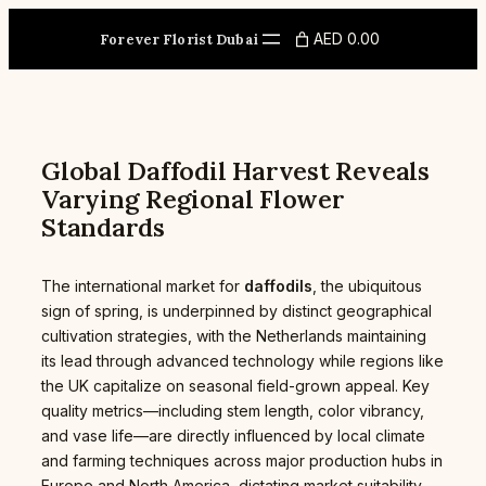
Skip
to
AED 0.00
Forever Florist Dubai
content
Global Daffodil Harvest Reveals
Varying Regional Flower
Standards
The international market for
daffodils
, the ubiquitous
sign of spring, is underpinned by distinct geographical
cultivation strategies, with the Netherlands maintaining
its lead through advanced technology while regions like
the UK capitalize on seasonal field-grown appeal. Key
quality metrics—including stem length, color vibrancy,
and vase life—are directly influenced by local climate
and farming techniques across major production hubs in
Europe and North America, dictating market suitability,