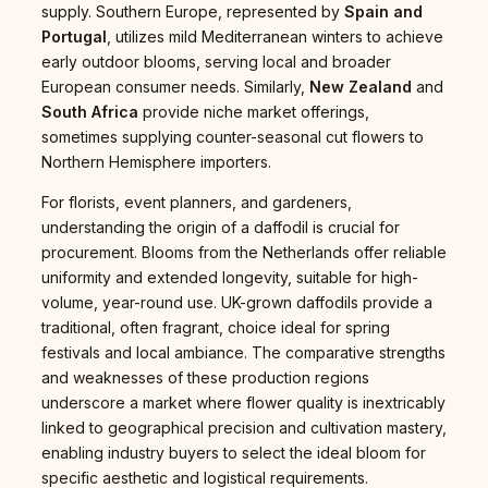
supply. Southern Europe, represented by
Spain and
Portugal
, utilizes mild Mediterranean winters to achieve
early outdoor blooms, serving local and broader
European consumer needs. Similarly,
New Zealand
and
South Africa
provide niche market offerings,
sometimes supplying counter-seasonal cut flowers to
Northern Hemisphere importers.
For florists, event planners, and gardeners,
understanding the origin of a daffodil is crucial for
procurement. Blooms from the Netherlands offer reliable
uniformity and extended longevity, suitable for high-
volume, year-round use. UK-grown daffodils provide a
traditional, often fragrant, choice ideal for spring
festivals and local ambiance. The comparative strengths
and weaknesses of these production regions
underscore a market where flower quality is inextricably
linked to geographical precision and cultivation mastery,
enabling industry buyers to select the ideal bloom for
specific aesthetic and logistical requirements.