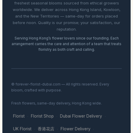
freshest seasonal blooms sourced from ethical growers
worldwide. We deliver across Hong Kong Island, Kowloon,
and the New Territories — same-day for orders placed
before noon. Quality is our promise; your satisfaction, our
reputation.
Serving Hong Kong’s flower lovers since our founding. Each
arrangement carries the care and attention of a team that treats
floristry as both craft and calling.
© forever-florist-dubai.com — All rights reserved. Every
bloom, crafted with purpose.
Fresh flowers, same-day delivery, Hong Kong wide.
Florist
Florist Shop
Dubai Flower Delivery
·
·
·
UK Florist
香港花店
Flower Delivery
·
·
·