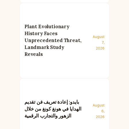
Plant Evolutionary
History Faces
August
Unprecedented Threat,
7,
Landmark Study
2026
Reveals
بايدو: إعادة تعريف فن تقديم
August
الهدايا في هونغ كونغ من خلال
6,
الزهور والتجارب الرقمية
2026