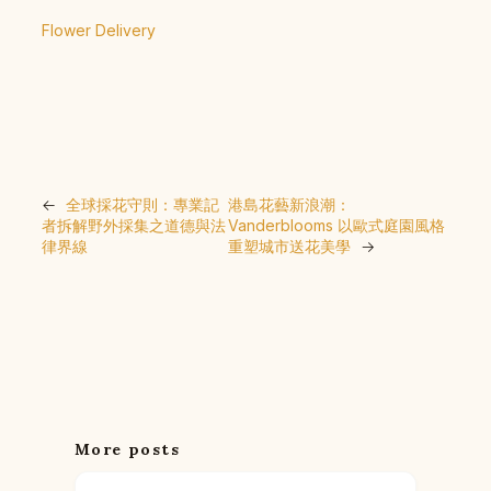
Flower Delivery
←
全球採花守則：專業記
港島花藝新浪潮：
者拆解野外採集之道德與法
Vanderblooms 以歐式庭園風格
律界線
重塑城市送花美學
→
More posts