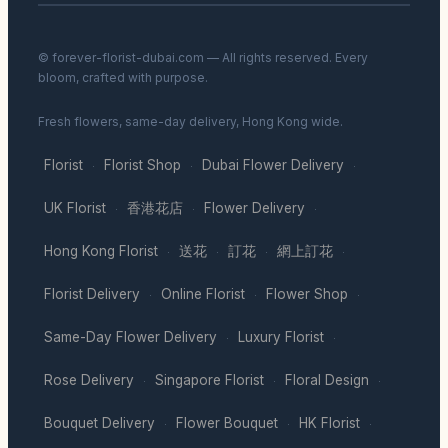
© forever-florist-dubai.com — All rights reserved. Every
bloom, crafted with purpose.
Fresh flowers, same-day delivery, Hong Kong wide.
Florist
Florist Shop
Dubai Flower Delivery
·
·
·
UK Florist
香港花店
Flower Delivery
·
·
·
Hong Kong Florist
送花
訂花
網上訂花
·
·
·
·
Florist Delivery
Online Florist
Flower Shop
·
·
·
Same-Day Flower Delivery
Luxury Florist
·
·
Rose Delivery
Singapore Florist
Floral Design
·
·
·
Bouquet Delivery
Flower Bouquet
HK Florist
·
·
·