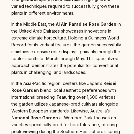
varied techniques required to successfully grow these
plants in different environments.
In the Middle East, the
Al Ain Paradise Rose Garden
in
the United Arab Emirates showcases innovations in
extreme climate horticulture. Holding a Guinness World
Record for its vertical features, the garden successfully
maintains extensive rose displays, primarily through the
cooler months of March through May. This specialized
approach demonstrates the potential for conventional
plants in challenging, arid landscapes.
In the Asia-Pacific region, centers like Japan’s
Keisei
Rose Garden
blend local aesthetic preferences with
international breeding. Featuring over 1,600 varieties,
the garden utilizes Japanese-bred cultivars alongside
Western European standards. Likewise, Australia’s
National Rose Garden
at Werribee Park focuses on
varieties specifically bred for heat tolerance, offering
peak viewing during the Southern Hemisphere’s spring