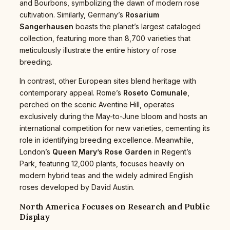
and Bourbons, symbolizing the dawn of modern rose
cultivation. Similarly, Germany’s
Rosarium
Sangerhausen
boasts the planet’s largest cataloged
collection, featuring more than 8,700 varieties that
meticulously illustrate the entire history of rose
breeding.
In contrast, other European sites blend heritage with
contemporary appeal. Rome’s
Roseto Comunale
,
perched on the scenic Aventine Hill, operates
exclusively during the May-to-June bloom and hosts an
international competition for new varieties, cementing its
role in identifying breeding excellence. Meanwhile,
London’s
Queen Mary’s Rose Garden
in Regent’s
Park, featuring 12,000 plants, focuses heavily on
modern hybrid teas and the widely admired English
roses developed by David Austin.
North America Focuses on Research and Public
Display