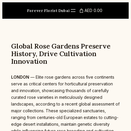
Skip
to
AED 0.00
Forever Florist Dubai
content
Global Rose Gardens Preserve
History, Drive Cultivation
Innovation
LONDON
— Elite rose gardens across five continents
serve as critical centers for horticultural preservation
and innovation, showcasing thousands of carefully
curated rose varieties in meticulously designed
landscapes, according to a recent global assessment of
major collections. These specialized sanctuaries,
ranging from centuries-old European estates to cutting-
edge desert installations, maintain genetic diversity
while influencing future rose breeding and cultivation