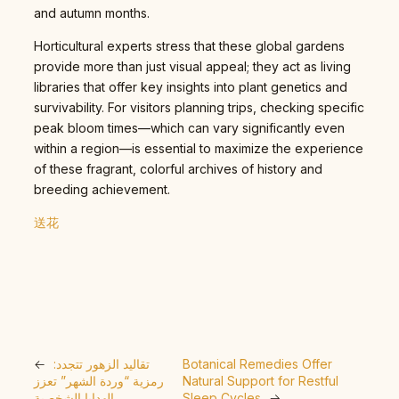
and autumn months.
Horticultural experts stress that these global gardens
provide more than just visual appeal; they act as living
libraries that offer key insights into plant genetics and
survivability. For visitors planning trips, checking specific
peak bloom times—which can vary significantly even
within a region—is essential to maximize the experience
of these fragrant, colorful archives of history and
breeding achievement.
送花
←
تقاليد الزهور تتجدد:
Botanical Remedies Offer
رمزية “وردة الشهر” تعزز
Natural Support for Restful
الهدايا الشخصية
Sleep Cycles
→