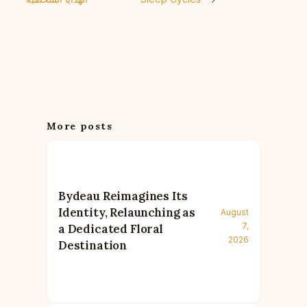
More posts
Bydeau Reimagines Its
Identity, Relaunching as
August
7,
a Dedicated Floral
2026
Destination