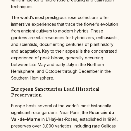
techniques.
The world’s most prestigious rose collections offer
immersive experiences that trace the flower’s evolution
from ancient cultivars to modern hybrids. These
gardens are vital resources for hybridizers, enthusiasts,
and scientists, documenting centuries of plant history
and adaptation. Key to their appeal is the concentrated
experience of peak bloom, generally occurring
between late May and early July in the Northern
Hemisphere, and October through December in the
Southern Hemisphere.
European Sanctuaries Lead Historical
Preservation
Europe hosts several of the world’s most historically
significant rose gardens. Near Paris, the
Roseraie du
Val-de-Marne
in L’Haÿ-les-Roses, established in 1894,
preserves over 3,000 varieties, including rare Gallicas