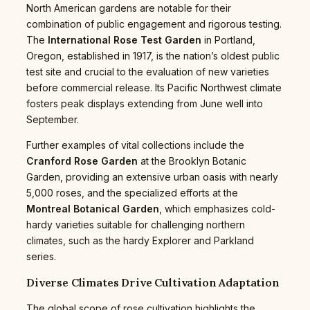
North American gardens are notable for their
combination of public engagement and rigorous testing.
The
International Rose Test Garden
in Portland,
Oregon, established in 1917, is the nation’s oldest public
test site and crucial to the evaluation of new varieties
before commercial release. Its Pacific Northwest climate
fosters peak displays extending from June well into
September.
Further examples of vital collections include the
Cranford Rose Garden
at the Brooklyn Botanic
Garden, providing an extensive urban oasis with nearly
5,000 roses, and the specialized efforts at the
Montreal Botanical Garden
, which emphasizes cold-
hardy varieties suitable for challenging northern
climates, such as the hardy Explorer and Parkland
series.
Diverse Climates Drive Cultivation Adaptation
The global scope of rose cultivation highlights the