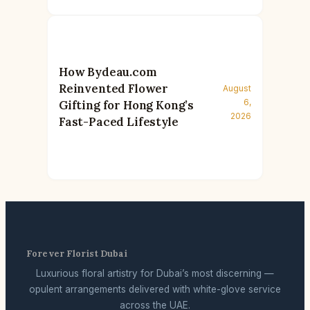
How Bydeau.com
Reinvented Flower
August
6,
Gifting for Hong Kong’s
2026
Fast-Paced Lifestyle
Forever Florist Dubai
Luxurious floral artistry for Dubai’s most discerning —
opulent arrangements delivered with white-glove service
across the UAE.