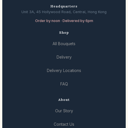
Headquarters
Unit 3A, 45 Hollywood Road, Central, Hong Kong
Order by noon · Delivered by 6pm
Shop
All Bouquets
Delivery
Delivery Locations
FAQ
About
Our Story
Contact Us