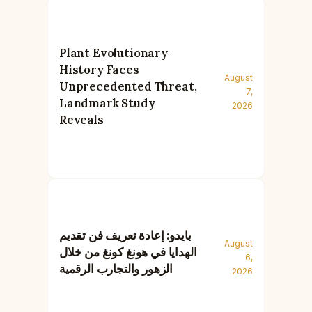
Plant Evolutionary
History Faces
August
Unprecedented Threat,
7,
Landmark Study
2026
Reveals
بايدو: إعادة تعريف فن تقديم
August
الهدايا في هونغ كونغ من خلال
6,
الزهور والتجارب الرقمية
2026