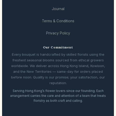
Journal
Terms & Conditions
Privacy Policy
Our Commitment
Every bouquet is handcrafted by skilled florists using the
freshest seasonal blooms sourced from ethical growers
worldwide. We deliver across Hong Kong Island, Kowloon,
and the New Territories — same-day for orders placed
before noon. Quality is our promise; your satisfaction, our
reputation.
Serving Hong Kong’s flower lovers since our founding. Each
arrangement carries the care and attention of a team that treats
floristry as both craft and calling.