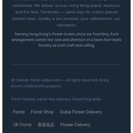
worldwide. We deliver across Hong Kong Island, Kowloon,
and the New Territories — same-day for orders placed
before noon. Quality is our promise; your satisfaction, our
reputation.
Serving Hong Kong’s flower lovers since our founding. Each
arrangement carries the care and attention of a team that treats
floristry as both craft and calling.
© forever-florist-dubai.com — All rights reserved. Every
bloom, crafted with purpose.
Fresh flowers, same-day delivery, Hong Kong wide.
Florist
Florist Shop
Dubai Flower Delivery
·
·
·
UK Florist
香港花店
Flower Delivery
·
·
·