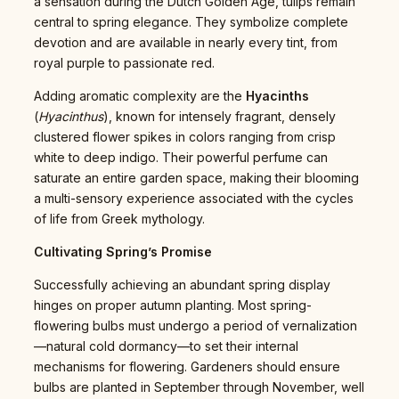
a sensation during the Dutch Golden Age, tulips remain
central to spring elegance. They symbolize complete
devotion and are available in nearly every tint, from
royal purple to passionate red.
Adding aromatic complexity are the
Hyacinths
(
Hyacinthus
), known for intensely fragrant, densely
clustered flower spikes in colors ranging from crisp
white to deep indigo. Their powerful perfume can
saturate an entire garden space, making their blooming
a multi-sensory experience associated with the cycles
of life from Greek mythology.
Cultivating Spring’s Promise
Successfully achieving an abundant spring display
hinges on proper autumn planting. Most spring-
flowering bulbs must undergo a period of vernalization
—natural cold dormancy—to set their internal
mechanisms for flowering. Gardeners should ensure
bulbs are planted in September through November, well