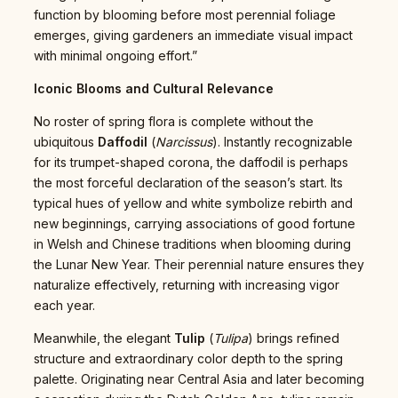
function by blooming before most perennial foliage
emerges, giving gardeners an immediate visual impact
with minimal ongoing effort.”
Iconic Blooms and Cultural Relevance
No roster of spring flora is complete without the
ubiquitous
Daffodil
(
Narcissus
). Instantly recognizable
for its trumpet-shaped corona, the daffodil is perhaps
the most forceful declaration of the season’s start. Its
typical hues of yellow and white symbolize rebirth and
new beginnings, carrying associations of good fortune
in Welsh and Chinese traditions when blooming during
the Lunar New Year. Their perennial nature ensures they
naturalize effectively, returning with increasing vigor
each year.
Meanwhile, the elegant
Tulip
(
Tulipa
) brings refined
structure and extraordinary color depth to the spring
palette. Originating near Central Asia and later becoming