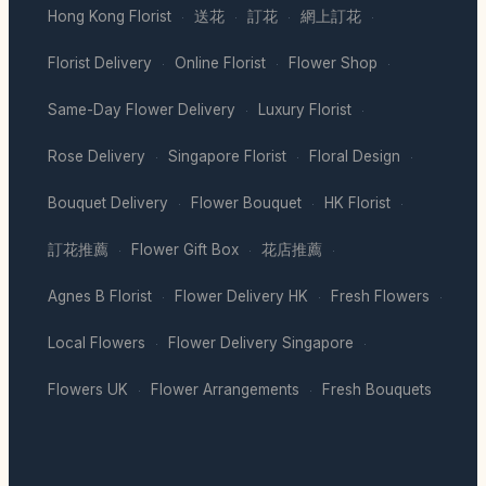
Hong Kong Florist
送花
訂花
網上訂花
·
·
·
·
Florist Delivery
Online Florist
Flower Shop
·
·
·
Same-Day Flower Delivery
Luxury Florist
·
·
Rose Delivery
Singapore Florist
Floral Design
·
·
·
Bouquet Delivery
Flower Bouquet
HK Florist
·
·
·
訂花推薦
Flower Gift Box
花店推薦
·
·
·
Agnes B Florist
Flower Delivery HK
Fresh Flowers
·
·
·
Local Flowers
Flower Delivery Singapore
·
·
Flowers UK
Flower Arrangements
Fresh Bouquets
·
·