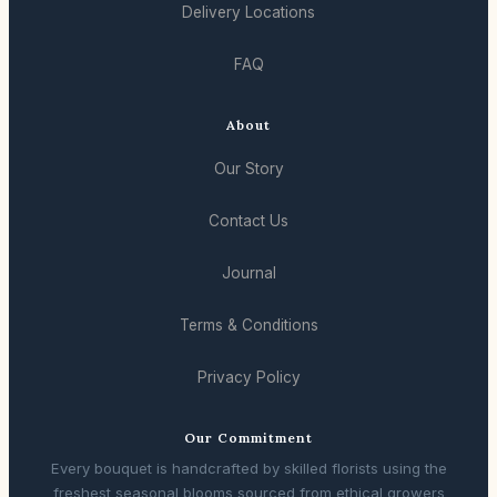
Delivery Locations
FAQ
About
Our Story
Contact Us
Journal
Terms & Conditions
Privacy Policy
Our Commitment
Every bouquet is handcrafted by skilled florists using the
freshest seasonal blooms sourced from ethical growers