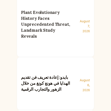
Plant Evolutionary
History Faces
August
Unprecedented Threat,
7,
Landmark Study
2026
Reveals
بايدو: إعادة تعريف فن تقديم
August
الهدايا في هونغ كونغ من خلال
6,
الزهور والتجارب الرقمية
2026