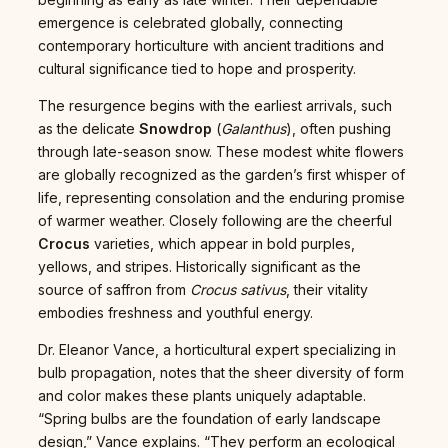
emergence is celebrated globally, connecting
contemporary horticulture with ancient traditions and
cultural significance tied to hope and prosperity.
The resurgence begins with the earliest arrivals, such
as the delicate
Snowdrop
(
Galanthus
), often pushing
through late-season snow. These modest white flowers
are globally recognized as the garden’s first whisper of
life, representing consolation and the enduring promise
of warmer weather. Closely following are the cheerful
Crocus
varieties, which appear in bold purples,
yellows, and stripes. Historically significant as the
source of saffron from
Crocus sativus
, their vitality
embodies freshness and youthful energy.
Dr. Eleanor Vance, a horticultural expert specializing in
bulb propagation, notes that the sheer diversity of form
and color makes these plants uniquely adaptable.
“Spring bulbs are the foundation of early landscape
design,” Vance explains. “They perform an ecological