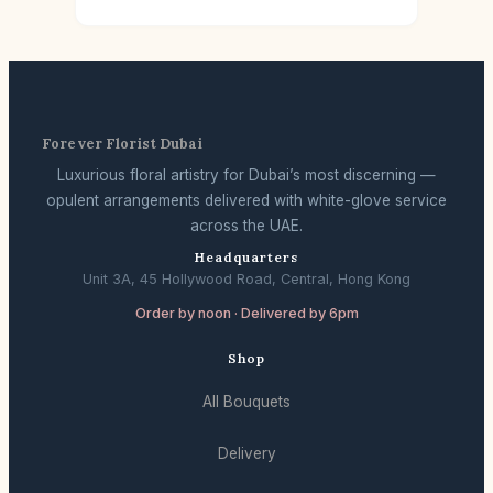
Forever Florist Dubai
Luxurious floral artistry for Dubai’s most discerning —
opulent arrangements delivered with white-glove service
across the UAE.
Headquarters
Unit 3A, 45 Hollywood Road, Central, Hong Kong
Order by noon · Delivered by 6pm
Shop
All Bouquets
Delivery