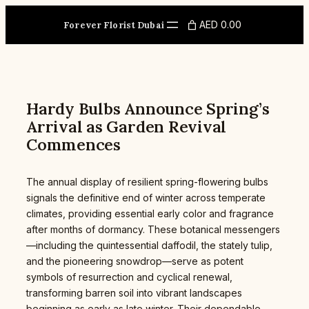
Skip
to
AED 0.00
Forever Florist Dubai
content
Hardy Bulbs Announce Spring’s
Arrival as Garden Revival
Commences
The annual display of resilient spring-flowering bulbs
signals the definitive end of winter across temperate
climates, providing essential early color and fragrance
after months of dormancy. These botanical messengers
—including the quintessential daffodil, the stately tulip,
and the pioneering snowdrop—serve as potent
symbols of resurrection and cyclical renewal,
transforming barren soil into vibrant landscapes
beginning as early as late winter. Their dependable