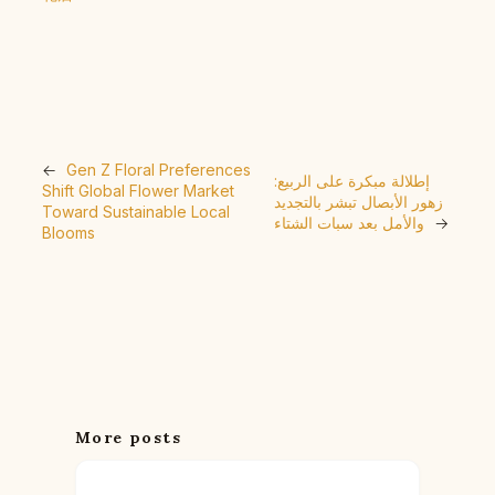
←
Gen Z Floral Preferences
إطلالة مبكرة على الربيع:
Shift Global Flower Market
زهور الأبصال تبشر بالتجديد
Toward Sustainable Local
والأمل بعد سبات الشتاء
→
Blooms
More posts