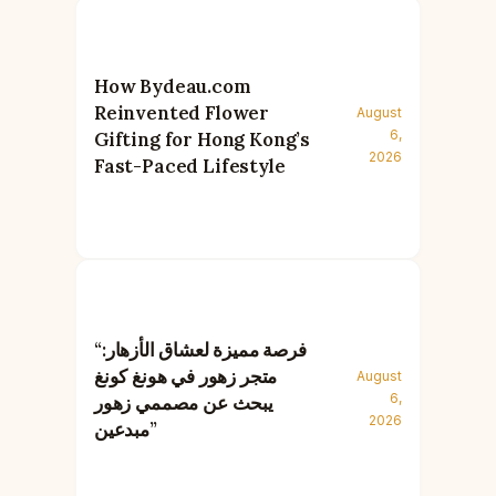
How Bydeau.com
Reinvented Flower
August
6,
Gifting for Hong Kong’s
2026
Fast-Paced Lifestyle
“فرصة مميزة لعشاق الأزهار:
متجر زهور في هونغ كونغ
August
6,
يبحث عن مصممي زهور
2026
مبدعين”