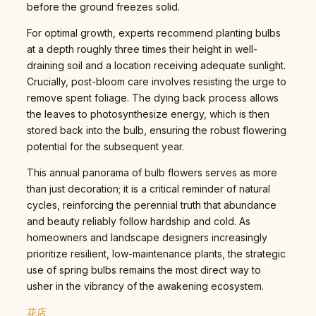
before the ground freezes solid.
For optimal growth, experts recommend planting bulbs
at a depth roughly three times their height in well-
draining soil and a location receiving adequate sunlight.
Crucially, post-bloom care involves resisting the urge to
remove spent foliage. The dying back process allows
the leaves to photosynthesize energy, which is then
stored back into the bulb, ensuring the robust flowering
potential for the subsequent year.
This annual panorama of bulb flowers serves as more
than just decoration; it is a critical reminder of natural
cycles, reinforcing the perennial truth that abundance
and beauty reliably follow hardship and cold. As
homeowners and landscape designers increasingly
prioritize resilient, low-maintenance plants, the strategic
use of spring bulbs remains the most direct way to
usher in the vibrancy of the awakening ecosystem.
花店