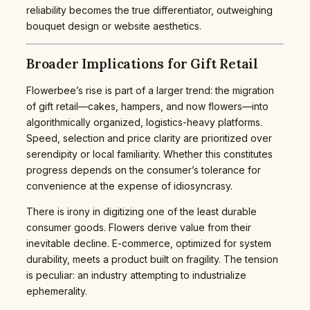
reliability becomes the true differentiator, outweighing
bouquet design or website aesthetics.
Broader Implications for Gift Retail
Flowerbee’s rise is part of a larger trend: the migration
of gift retail—cakes, hampers, and now flowers—into
algorithmically organized, logistics-heavy platforms.
Speed, selection and price clarity are prioritized over
serendipity or local familiarity. Whether this constitutes
progress depends on the consumer’s tolerance for
convenience at the expense of idiosyncrasy.
There is irony in digitizing one of the least durable
consumer goods. Flowers derive value from their
inevitable decline. E-commerce, optimized for system
durability, meets a product built on fragility. The tension
is peculiar: an industry attempting to industrialize
ephemerality.