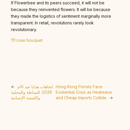
If Flowerbee and its peers succeed, it will not be
because they reinvented flowers. It will be because
they made the logistics of sentiment marginally more
transparent. In retail, revolutions rarely look
revolutionary.
111 rose bouquet
←
اتجاهات هدايا عيد الأم
Hong Kong Florists Face
2026: البساطة والمحلية
Existential Crisis as Heatwave
واللمسة الإنسانية
and Cheap Imports Collide
→