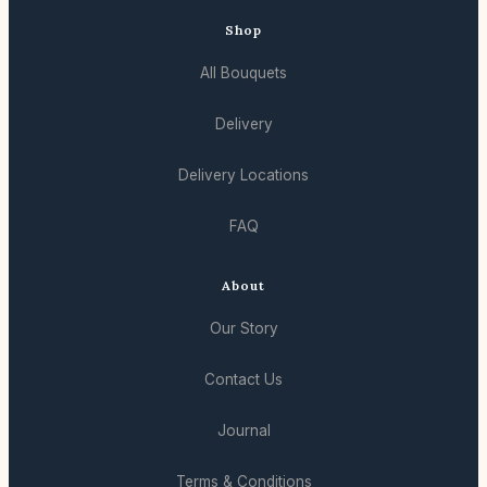
Shop
All Bouquets
Delivery
Delivery Locations
FAQ
About
Our Story
Contact Us
Journal
Terms & Conditions