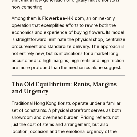
now cementing.
Among them is
Flowerbee-HK.com
, an online-only
operation that exemplifies efforts to rewire both the
economics and experience of buying flowers. Its model
is straightforward: eliminate the physical shop, centralize
procurement and standardize delivery. The approach is
not entirely new, but its implications for a market long
accustomed to high margins, high rents and high friction
are more profound than the mechanics alone suggest.
The Old Equilibrium: Rents, Margins
and Urgency
Traditional Hong Kong florists operate under a familiar
set of constraints. A physical storefront serves as both
showroom and overhead burden. Pricing reflects not
just the cost of stems and arrangement, but also
location, occasion and the emotional urgency of the