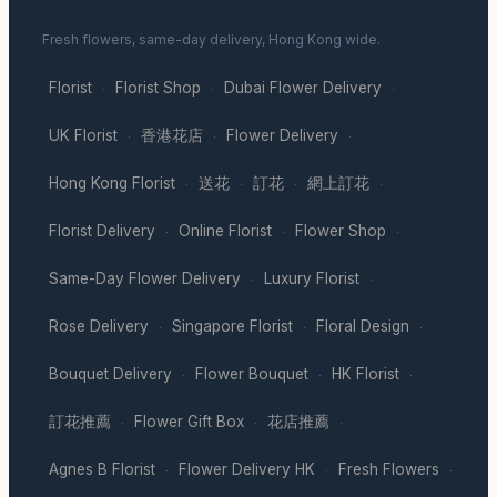
Fresh flowers, same-day delivery, Hong Kong wide.
Florist
Florist Shop
Dubai Flower Delivery
·
·
·
UK Florist
香港花店
Flower Delivery
·
·
·
Hong Kong Florist
送花
訂花
網上訂花
·
·
·
·
Florist Delivery
Online Florist
Flower Shop
·
·
·
Same-Day Flower Delivery
Luxury Florist
·
·
Rose Delivery
Singapore Florist
Floral Design
·
·
·
Bouquet Delivery
Flower Bouquet
HK Florist
·
·
·
訂花推薦
Flower Gift Box
花店推薦
·
·
·
Agnes B Florist
Flower Delivery HK
Fresh Flowers
·
·
·