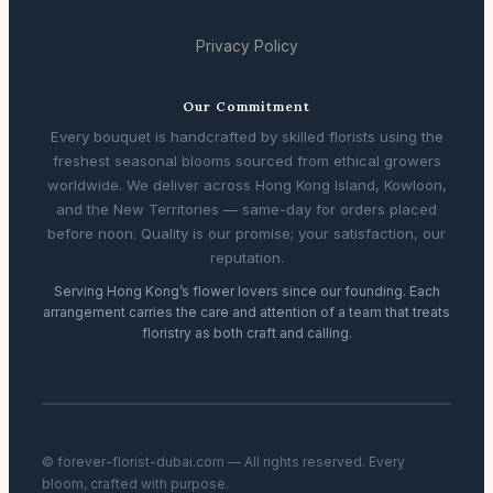
Privacy Policy
Our Commitment
Every bouquet is handcrafted by skilled florists using the
freshest seasonal blooms sourced from ethical growers
worldwide. We deliver across Hong Kong Island, Kowloon,
and the New Territories — same-day for orders placed
before noon. Quality is our promise; your satisfaction, our
reputation.
Serving Hong Kong’s flower lovers since our founding. Each
arrangement carries the care and attention of a team that treats
floristry as both craft and calling.
© forever-florist-dubai.com — All rights reserved. Every
bloom, crafted with purpose.