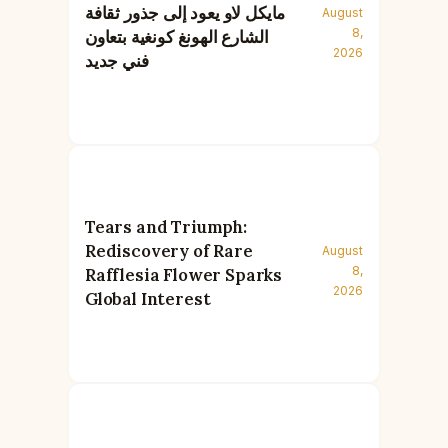
مايكل لاو يعود إلى جذور ثقافة
August
8,
الشارع الهونغ كونغية بتعاون
2026
فني جديد
Tears and Triumph:
Rediscovery of Rare
August
8,
Rafflesia Flower Sparks
2026
Global Interest