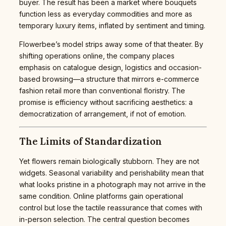
buyer. The result has been a market where bouquets
function less as everyday commodities and more as
temporary luxury items, inflated by sentiment and timing.
Flowerbee’s model strips away some of that theater. By
shifting operations online, the company places
emphasis on catalogue design, logistics and occasion-
based browsing—a structure that mirrors e-commerce
fashion retail more than conventional floristry. The
promise is efficiency without sacrificing aesthetics: a
democratization of arrangement, if not of emotion.
The Limits of Standardization
Yet flowers remain biologically stubborn. They are not
widgets. Seasonal variability and perishability mean that
what looks pristine in a photograph may not arrive in the
same condition. Online platforms gain operational
control but lose the tactile reassurance that comes with
in-person selection. The central question becomes