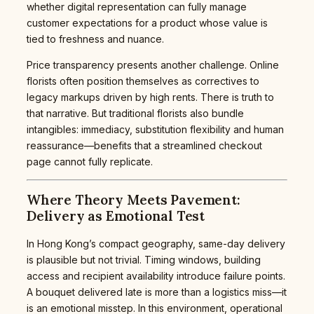
whether digital representation can fully manage
customer expectations for a product whose value is
tied to freshness and nuance.
Price transparency presents another challenge. Online
florists often position themselves as correctives to
legacy markups driven by high rents. There is truth to
that narrative. But traditional florists also bundle
intangibles: immediacy, substitution flexibility and human
reassurance—benefits that a streamlined checkout
page cannot fully replicate.
Where Theory Meets Pavement:
Delivery as Emotional Test
In Hong Kong’s compact geography, same-day delivery
is plausible but not trivial. Timing windows, building
access and recipient availability introduce failure points.
A bouquet delivered late is more than a logistics miss—it
is an emotional misstep. In this environment, operational