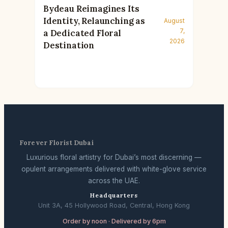
Bydeau Reimagines Its
Identity, Relaunching as
August
7,
a Dedicated Floral
2026
Destination
Forever Florist Dubai
Luxurious floral artistry for Dubai’s most discerning —
opulent arrangements delivered with white-glove service
across the UAE.
Headquarters
Unit 3A, 45 Hollywood Road, Central, Hong Kong
Order by noon · Delivered by 6pm