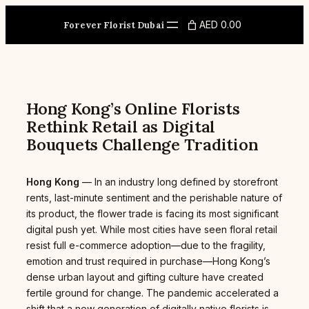
Skip
to
AED 0.00
Forever Florist Dubai
content
Hong Kong’s Online Florists
Rethink Retail as Digital
Bouquets Challenge Tradition
Hong Kong
— In an industry long defined by storefront
rents, last-minute sentiment and the perishable nature of
its product, the flower trade is facing its most significant
digital push yet. While most cities have seen floral retail
resist full e-commerce adoption—due to the fragility,
emotion and trust required in purchase—Hong Kong’s
dense urban layout and gifting culture have created
fertile ground for change. The pandemic accelerated a
shift that a new generation of digitally native florists is