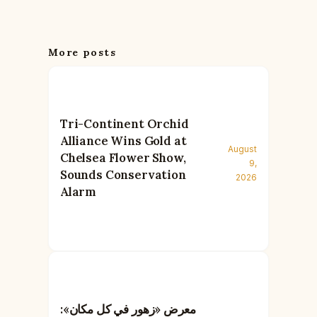
More posts
Tri-Continent Orchid
Alliance Wins Gold at
August
Chelsea Flower Show,
9,
Sounds Conservation
2026
Alarm
معرض «زهور في كل مكان»: