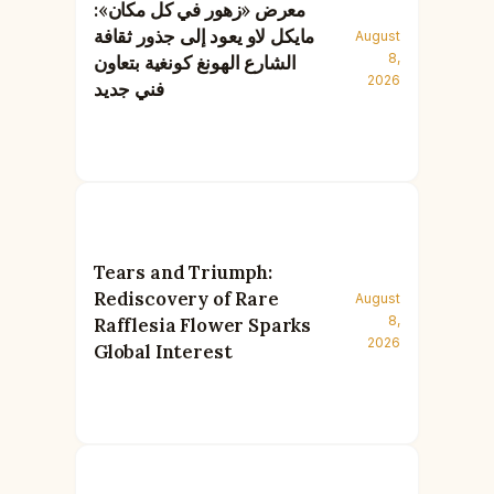
معرض «زهور في كل مكان»:
مايكل لاو يعود إلى جذور ثقافة
August
8,
الشارع الهونغ كونغية بتعاون
2026
فني جديد
Tears and Triumph:
Rediscovery of Rare
August
8,
Rafflesia Flower Sparks
2026
Global Interest