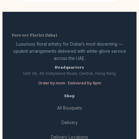
Forever Florist Dubai
Luxurious floral artistry for Dubai’s most discerning —
opulent arrangements delivered with white-glove service
across the UAE.
Headquarters
Unit 3A, 45 Hollywood Road, Central, Hong Kong
Order by noon · Delivered by 6pm
Shop
All Bouquets
Delivery
Delivery Locations