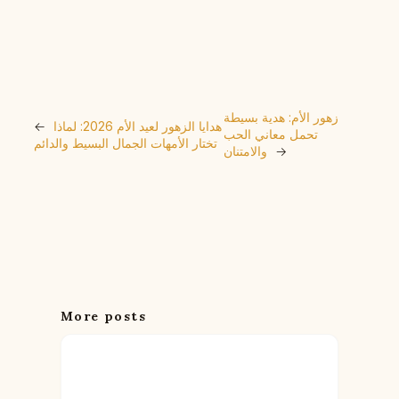
زهور الأم: هدية بسيطة
←
هدايا الزهور لعيد الأم 2026: لماذا
تحمل معاني الحب
تختار الأمهات الجمال البسيط والدائم
والامتنان
→
More posts