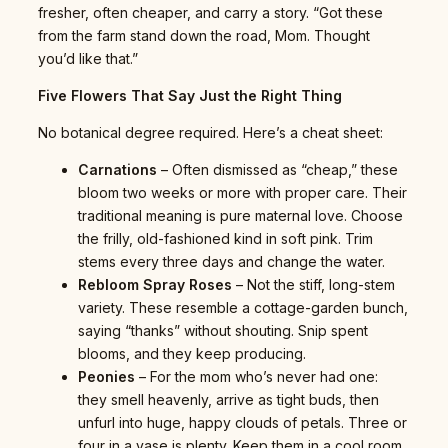
fresher, often cheaper, and carry a story. “Got these
from the farm stand down the road, Mom. Thought
you’d like that.”
Five Flowers That Say Just the Right Thing
No botanical degree required. Here’s a cheat sheet:
Carnations
– Often dismissed as “cheap,” these
bloom two weeks or more with proper care. Their
traditional meaning is pure maternal love. Choose
the frilly, old-fashioned kind in soft pink. Trim
stems every three days and change the water.
Rebloom Spray Roses
– Not the stiff, long-stem
variety. These resemble a cottage-garden bunch,
saying “thanks” without shouting. Snip spent
blooms, and they keep producing.
Peonies
– For the mom who’s never had one:
they smell heavenly, arrive as tight buds, then
unfurl into huge, happy clouds of petals. Three or
four in a vase is plenty. Keep them in a cool room