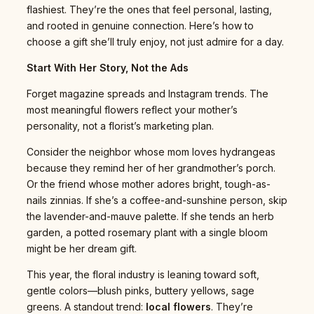
flashiest. They’re the ones that feel personal, lasting,
and rooted in genuine connection. Here’s how to
choose a gift she’ll truly enjoy, not just admire for a day.
Start With Her Story, Not the Ads
Forget magazine spreads and Instagram trends. The
most meaningful flowers reflect your mother’s
personality, not a florist’s marketing plan.
Consider the neighbor whose mom loves hydrangeas
because they remind her of her grandmother’s porch.
Or the friend whose mother adores bright, tough-as-
nails zinnias. If she’s a coffee-and-sunshine person, skip
the lavender-and-mauve palette. If she tends an herb
garden, a potted rosemary plant with a single bloom
might be her dream gift.
This year, the floral industry is leaning toward soft,
gentle colors—blush pinks, buttery yellows, sage
greens. A standout trend:
local flowers
. They’re