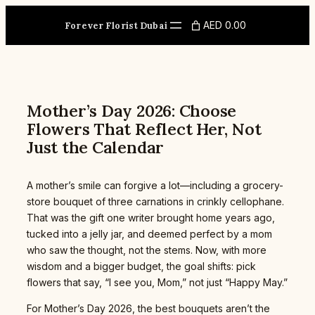
Skip
to
AED 0.00
Forever Florist Dubai
content
Mother’s Day 2026: Choose
Flowers That Reflect Her, Not
Just the Calendar
A mother’s smile can forgive a lot—including a grocery-
store bouquet of three carnations in crinkly cellophane.
That was the gift one writer brought home years ago,
tucked into a jelly jar, and deemed perfect by a mom
who saw the thought, not the stems. Now, with more
wisdom and a bigger budget, the goal shifts: pick
flowers that say, “I see you, Mom,” not just “Happy May.”
For Mother’s Day 2026, the best bouquets aren’t the