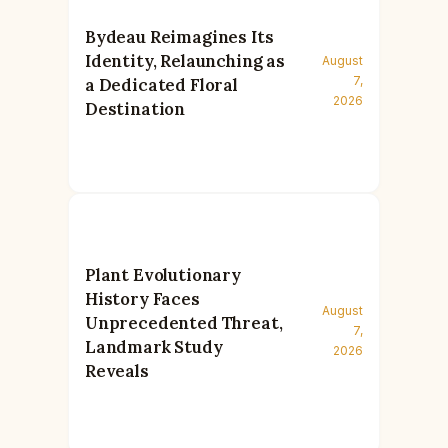
Bydeau Reimagines Its
Identity, Relaunching as
August
7,
a Dedicated Floral
2026
Destination
Plant Evolutionary
History Faces
August
Unprecedented Threat,
7,
Landmark Study
2026
Reveals