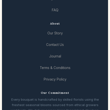
FAQ
About
Our Story
Contact Us
Journal
Terms & Conditions
Privacy Policy
Our Commitment
Every bouquet is handcrafted by skilled florists using the
freshest seasonal blooms sourced from ethical growers