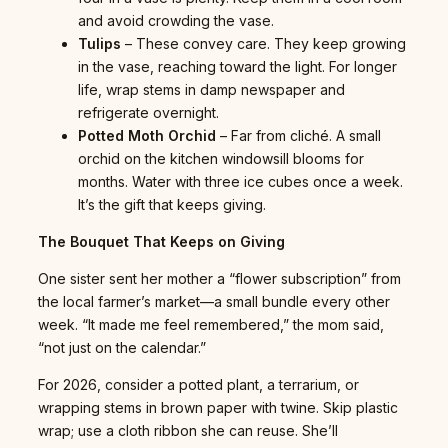
and avoid crowding the vase.
Tulips
– These convey care. They keep growing
in the vase, reaching toward the light. For longer
life, wrap stems in damp newspaper and
refrigerate overnight.
Potted Moth Orchid
– Far from cliché. A small
orchid on the kitchen windowsill blooms for
months. Water with three ice cubes once a week.
It’s the gift that keeps giving.
The Bouquet That Keeps on Giving
One sister sent her mother a “flower subscription” from
the local farmer’s market—a small bundle every other
week. “It made me feel remembered,” the mom said,
“not just on the calendar.”
For 2026, consider a potted plant, a terrarium, or
wrapping stems in brown paper with twine. Skip plastic
wrap; use a cloth ribbon she can reuse. She’ll