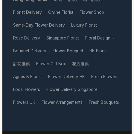
Florist Delivery
Online Florist
Flower Shop
·
·
·
Same-Day Flower Delivery
Luxury Florist
·
·
Rose Delivery
Singapore Florist
Floral Design
·
·
·
Bouquet Delivery
Flower Bouquet
HK Florist
·
·
·
訂花推薦
Flower Gift Box
花店推薦
·
·
·
Agnes B Florist
Flower Delivery HK
Fresh Flowers
·
·
·
Local Flowers
Flower Delivery Singapore
·
·
Flowers UK
Flower Arrangements
Fresh Bouquets
·
·