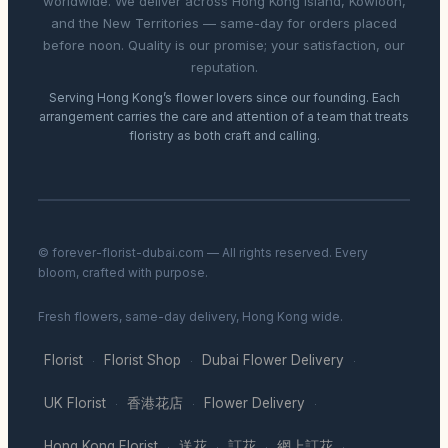
worldwide. We deliver across Hong Kong Island, Kowloon,
and the New Territories — same-day for orders placed
before noon. Quality is our promise; your satisfaction, our
reputation.
Serving Hong Kong’s flower lovers since our founding. Each
arrangement carries the care and attention of a team that treats
floristry as both craft and calling.
© forever-florist-dubai.com — All rights reserved. Every
bloom, crafted with purpose.
Fresh flowers, same-day delivery, Hong Kong wide.
Florist
Florist Shop
Dubai Flower Delivery
·
·
·
UK Florist
香港花店
Flower Delivery
·
·
·
Hong Kong Florist
送花
訂花
網上訂花
·
·
·
·