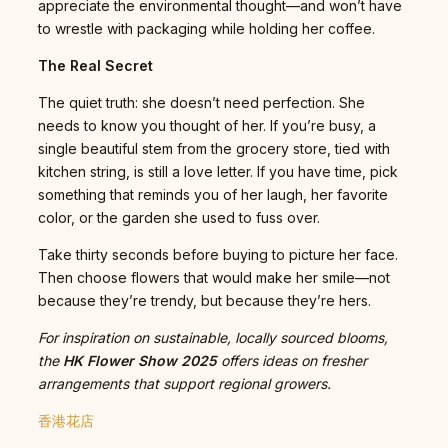
appreciate the environmental thought—and won’t have
to wrestle with packaging while holding her coffee.
The Real Secret
The quiet truth: she doesn’t need perfection. She
needs to know you thought of her. If you’re busy, a
single beautiful stem from the grocery store, tied with
kitchen string, is still a love letter. If you have time, pick
something that reminds you of her laugh, her favorite
color, or the garden she used to fuss over.
Take thirty seconds before buying to picture her face.
Then choose flowers that would make her smile—not
because they’re trendy, but because they’re hers.
For inspiration on sustainable, locally sourced blooms,
the
HK Flower Show 2025
offers ideas on fresher
arrangements that support regional growers.
香港花店