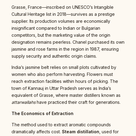
Grasse, France—inscribed on UNESCO’s Intangible
Cultural Heritage list in 2018—survives as a prestige
supplier. Its production volumes are economically
insignificant compared to Indian or Bulgarian
competitors, but the marketing value of the origin
designation remains peerless. Chanel purchased its own
jasmine and rose farms in the region in 1987, ensuring
supply security and authentic origin claims.
India’s jasmine belt relies on small plots cultivated by
women who also perform harvesting. Flowers must
reach extraction facilities within hours of picking. The
town of Kannauj in Uttar Pradesh serves as India’s
equivalent of Grasse, where master distillers known as
attarwallahs
have practiced their craft for generations.
The Economics of Extraction
The method used to extract aromatic compounds
dramatically affects cost.
Steam distillation
, used for