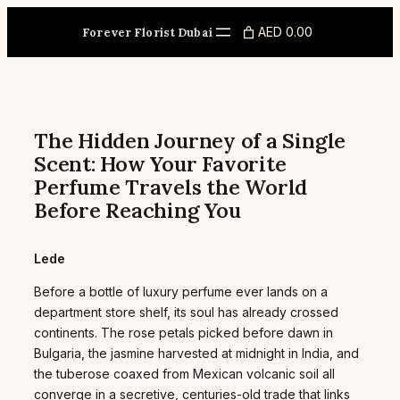
Skip
to
AED 0.00
Forever Florist Dubai
content
The Hidden Journey of a Single
Scent: How Your Favorite
Perfume Travels the World
Before Reaching You
Lede
Before a bottle of luxury perfume ever lands on a
department store shelf, its soul has already crossed
continents. The rose petals picked before dawn in
Bulgaria, the jasmine harvested at midnight in India, and
the tuberose coaxed from Mexican volcanic soil all
converge in a secretive, centuries-old trade that links