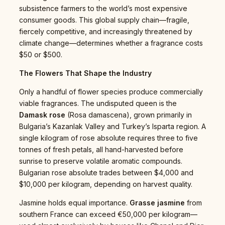
subsistence farmers to the world’s most expensive
consumer goods. This global supply chain—fragile,
fiercely competitive, and increasingly threatened by
climate change—determines whether a fragrance costs
$50 or $500.
The Flowers That Shape the Industry
Only a handful of flower species produce commercially
viable fragrances. The undisputed queen is the
Damask rose
(Rosa damascena), grown primarily in
Bulgaria’s Kazanlak Valley and Turkey’s Isparta region. A
single kilogram of rose absolute requires three to five
tonnes of fresh petals, all hand-harvested before
sunrise to preserve volatile aromatic compounds.
Bulgarian rose absolute trades between $4,000 and
$10,000 per kilogram, depending on harvest quality.
Jasmine holds equal importance.
Grasse jasmine
from
southern France can exceed €50,000 per kilogram—