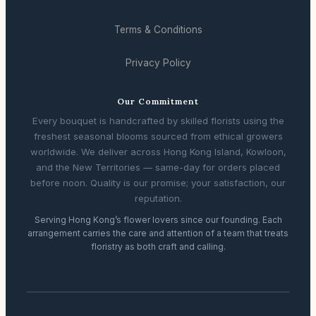
Terms & Conditions
Privacy Policy
Our Commitment
Every bouquet is handcrafted by skilled florists using the
freshest seasonal blooms sourced from ethical growers
worldwide. We deliver across Hong Kong Island, Kowloon,
and the New Territories — same-day for orders placed
before noon. Quality is our promise; your satisfaction, our
reputation.
Serving Hong Kong’s flower lovers since our founding. Each
arrangement carries the care and attention of a team that treats
floristry as both craft and calling.