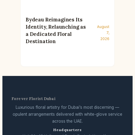
Bydeau Reimagines Its
Identity, Relaunching as
August
7,
a Dedicated Floral
2026
Destination
Forever Florist Dubai
Luxurious floral artistry for Dubai’s most discerning —
opulent arrangements delivered with white-glove service
across the UAE.
Headquarters