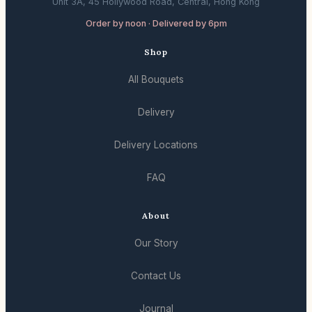
Unit 3A, 45 Hollywood Road, Central, Hong Kong
Order by noon · Delivered by 6pm
Shop
All Bouquets
Delivery
Delivery Locations
FAQ
About
Our Story
Contact Us
Journal