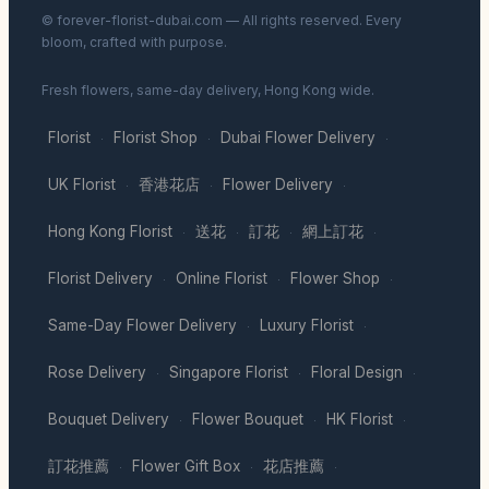
© forever-florist-dubai.com — All rights reserved. Every
bloom, crafted with purpose.
Fresh flowers, same-day delivery, Hong Kong wide.
Florist
Florist Shop
Dubai Flower Delivery
·
·
·
UK Florist
香港花店
Flower Delivery
·
·
·
Hong Kong Florist
送花
訂花
網上訂花
·
·
·
·
Florist Delivery
Online Florist
Flower Shop
·
·
·
Same-Day Flower Delivery
Luxury Florist
·
·
Rose Delivery
Singapore Florist
Floral Design
·
·
·
Bouquet Delivery
Flower Bouquet
HK Florist
·
·
·
訂花推薦
Flower Gift Box
花店推薦
·
·
·