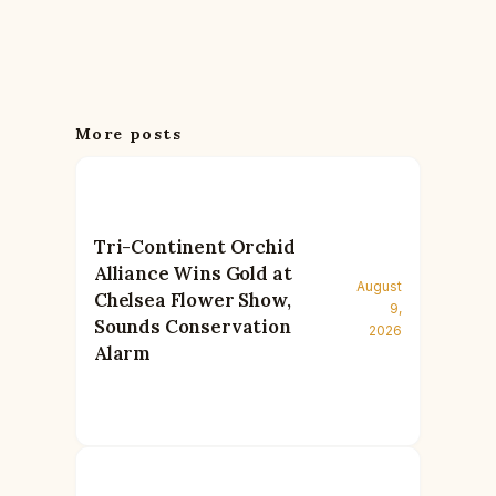
More posts
Tri-Continent Orchid
Alliance Wins Gold at
August
Chelsea Flower Show,
9,
Sounds Conservation
2026
Alarm