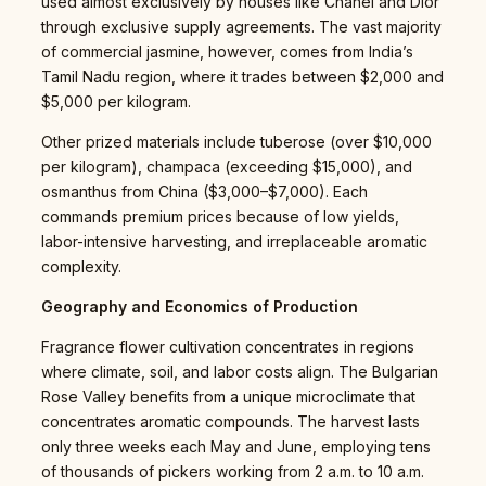
used almost exclusively by houses like Chanel and Dior
through exclusive supply agreements. The vast majority
of commercial jasmine, however, comes from India’s
Tamil Nadu region, where it trades between $2,000 and
$5,000 per kilogram.
Other prized materials include tuberose (over $10,000
per kilogram), champaca (exceeding $15,000), and
osmanthus from China ($3,000–$7,000). Each
commands premium prices because of low yields,
labor-intensive harvesting, and irreplaceable aromatic
complexity.
Geography and Economics of Production
Fragrance flower cultivation concentrates in regions
where climate, soil, and labor costs align. The Bulgarian
Rose Valley benefits from a unique microclimate that
concentrates aromatic compounds. The harvest lasts
only three weeks each May and June, employing tens
of thousands of pickers working from 2 a.m. to 10 a.m.