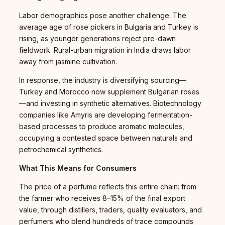
Labor demographics pose another challenge. The
average age of rose pickers in Bulgaria and Turkey is
rising, as younger generations reject pre-dawn
fieldwork. Rural-urban migration in India draws labor
away from jasmine cultivation.
In response, the industry is diversifying sourcing—
Turkey and Morocco now supplement Bulgarian roses
—and investing in synthetic alternatives. Biotechnology
companies like Amyris are developing fermentation-
based processes to produce aromatic molecules,
occupying a contested space between naturals and
petrochemical synthetics.
What This Means for Consumers
The price of a perfume reflects this entire chain: from
the farmer who receives 8–15% of the final export
value, through distillers, traders, quality evaluators, and
perfumers who blend hundreds of trace compounds