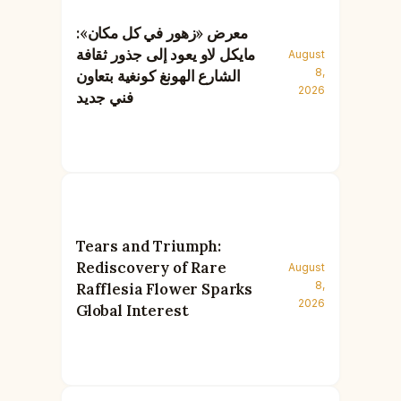
معرض «زهور في كل مكان»:
مايكل لاو يعود إلى جذور ثقافة
August
8,
الشارع الهونغ كونغية بتعاون
2026
فني جديد
Tears and Triumph:
Rediscovery of Rare
August
8,
Rafflesia Flower Sparks
2026
Global Interest