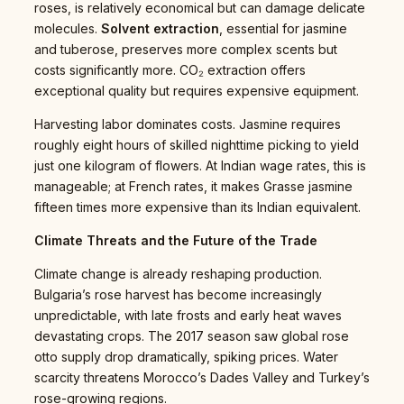
roses, is relatively economical but can damage delicate
molecules.
Solvent extraction
, essential for jasmine
and tuberose, preserves more complex scents but
costs significantly more. CO₂ extraction offers
exceptional quality but requires expensive equipment.
Harvesting labor dominates costs. Jasmine requires
roughly eight hours of skilled nighttime picking to yield
just one kilogram of flowers. At Indian wage rates, this is
manageable; at French rates, it makes Grasse jasmine
fifteen times more expensive than its Indian equivalent.
Climate Threats and the Future of the Trade
Climate change is already reshaping production.
Bulgaria’s rose harvest has become increasingly
unpredictable, with late frosts and early heat waves
devastating crops. The 2017 season saw global rose
otto supply drop dramatically, spiking prices. Water
scarcity threatens Morocco’s Dades Valley and Turkey’s
rose-growing regions.