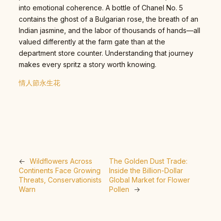
into emotional coherence. A bottle of Chanel No. 5
contains the ghost of a Bulgarian rose, the breath of an
Indian jasmine, and the labor of thousands of hands—all
valued differently at the farm gate than at the
department store counter. Understanding that journey
makes every spritz a story worth knowing.
情人節永生花
←
Wildflowers Across
The Golden Dust Trade:
Continents Face Growing
Inside the Billion-Dollar
Threats, Conservationists
Global Market for Flower
Warn
Pollen
→